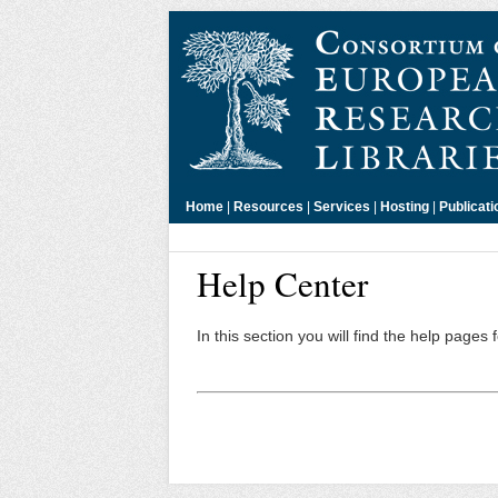
Home
|
Resources
|
Services
|
Hosting
|
Publicati
Help Center
In this section you will find the help pages