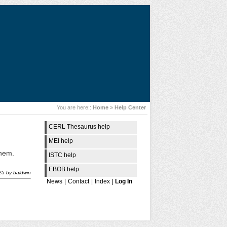
You are here::
Home
»
Help Center
CERL Thesaurus help
MEI help
them.
ISTC help
EBOB help
25
by
baldwin
News
|
Contact
|
Index
|
Log In