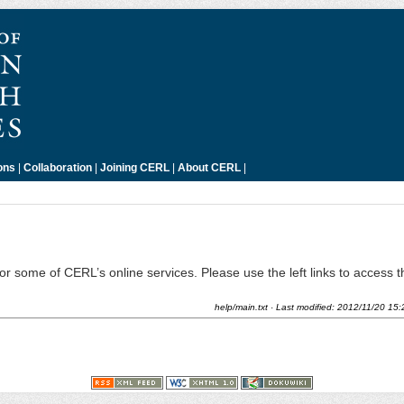
ons
|
Collaboration
|
Joining CERL
|
About CERL
|
 for some of CERL’s online services. Please use the left links to access 
help/main.txt
· Last modified:
2012/11/20 15: