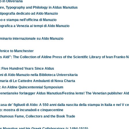
o in Oliveriana
ure, Typography and Philology in Aldus Manutius
di tipografia dedicato ad Aldo Manuzio
o e stampa nell'officina di Manuzio
ipografica a Venezia ai tempi di Aldo Manuzio
seminario internazionale su Aldo Manuzio
Venice to Manchester
Aldi": The Collection of Aldine Press of the Scientific Library of Ivan Franko N
: Five Hundred Years Since Aldus
oni di Aldo Manuzio nella Biblioteca Universitaria
inaria di Le Cattedre Ambulanti di Nova Charta
e: An Aldine Quincentennial Symposium
enetianske forlægger Aldus Manutius/Festina lente! The Venetian publisher Al
sa de' figliuoli di Aldo: A 550 anni dalla nascita della stampa in Italia e nel V c
o: mostra di incunaboli e cinquecentine
osthumous Fame, Collectors and the Book Trade
us Manutius and his Greek Collaborators (c.1494-1515)