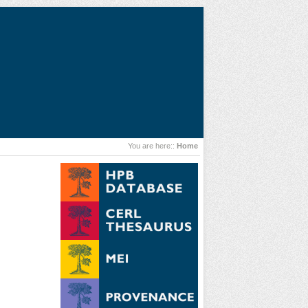
You are here::
Home