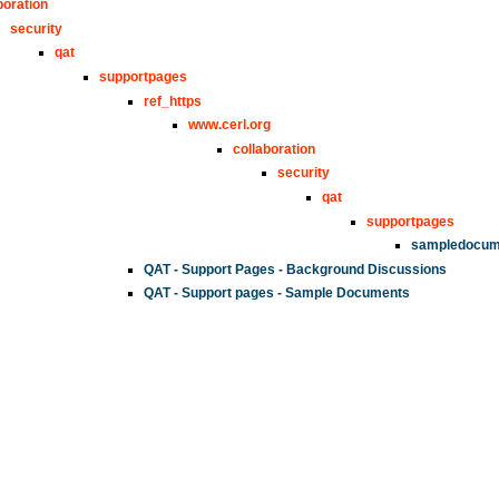
boration
security
qat
supportpages
ref_https
www.cerl.org
collaboration
security
qat
supportpages
sampledocum
QAT - Support Pages - Background Discussions
QAT - Support pages - Sample Documents