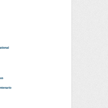
ational
dus
entenario