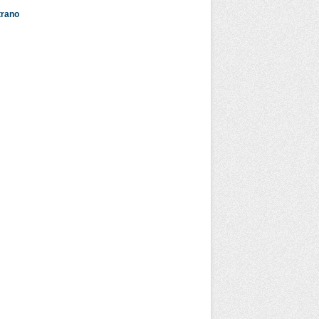
strano