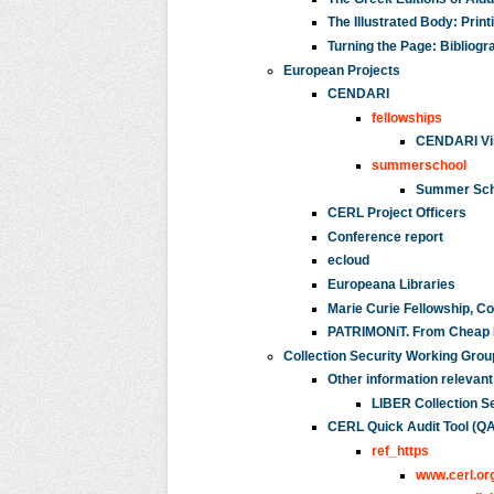
The Illustrated Body: Prin
Turning the Page: Bibliogr
European Projects
CENDARI
fellowships
CENDARI Vis
summerschool
Summer Scho
CERL Project Officers
Conference report
ecloud
Europeana Libraries
Marie Curie Fellowship, C
PATRIMONiT. From Cheap Pr
Collection Security Working Grou
Other information relevant
LIBER Collection S
CERL Quick Audit Tool (QA
ref_https
www.cerl.or