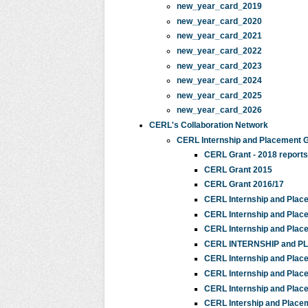
new_year_card_2019
new_year_card_2020
new_year_card_2021
new_year_card_2022
new_year_card_2023
new_year_card_2024
new_year_card_2025
new_year_card_2026
CERL's Collaboration Network
CERL Internship and Placement 
CERL Grant - 2018 reports
CERL Grant 2015
CERL Grant 2016/17
CERL Internship and Plac
CERL Internship and Plac
CERL Internship and Plac
CERL INTERNSHIP and 
CERL Internship and Plac
CERL Internship and Plac
CERL Internship and Plac
CERL Intership and Place