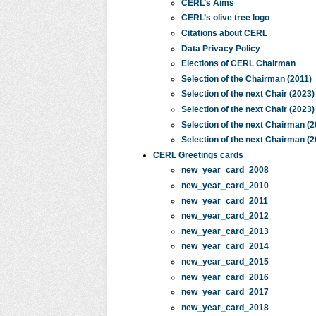
CERL’s Aims
CERL’s olive tree logo
Citations about CERL
Data Privacy Policy
Elections of CERL Chairman
Selection of the Chairman (2011)
Selection of the next Chair (2023)
Selection of the next Chair (2023)
Selection of the next Chairman (2
Selection of the next Chairman (2
CERL Greetings cards
new_year_card_2008
new_year_card_2010
new_year_card_2011
new_year_card_2012
new_year_card_2013
new_year_card_2014
new_year_card_2015
new_year_card_2016
new_year_card_2017
new_year_card_2018