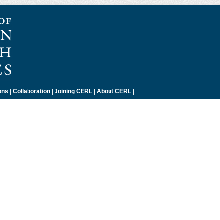
ons
|
Collaboration
|
Joining CERL
|
About CERL
|