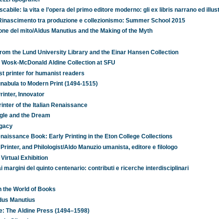
scabile: la vita e l’opera del primo editore moderno: gli ex libris narrano ed illu
el Rinascimento tra produzione e collezionismo: Summer School 2015
one del mito/Aldus Manutius and the Making of the Myth
rom the Lund University Library and the Einar Hansen Collection
he Wosk-McDonald Aldine Collection at SFU
t printer for humanist readers
nabula to Modern Print (1494-1515)
rinter, Innovator
inter of the Italian Renaissance
ggle and the Dream
egacy
aissance Book: Early Printing in the Eton College Collections
rinter, and Philologist/Aldo Manuzio umanista, editore e filologo
Virtual Exhibition
margini del quinto centenario: contributi e ricerche interdisciplinari
n the World of Books
ldus Manutius
e: The Aldine Press (1494–1598)