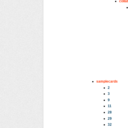
colla
samplecards
2
3
9
11
28
29
32