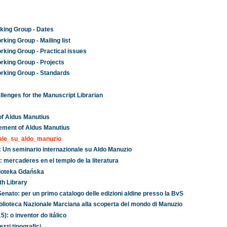
king Group - Dates
king Group - Mailing list
rking Group - Practical issues
rking Group - Projects
rking Group - Standards
lenges for the Manuscript Librarian
of Aldus Manutius
ement of Aldus Manutius
nale_su_aldo_manuzio
no: Un seminario internazionale su Aldo Manuzio
 mercaderes en el templo de la literatura
lioteka Gdańska
th Library
 Senato: per un primo catalogo delle edizioni aldine presso la BvS
 Biblioteca Nazionale Marciana alla scoperta del mondo di Manuzio
): o inventor do itálico
zzi tipografici