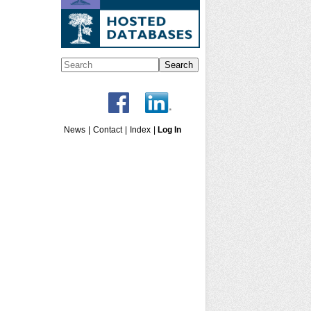
Search
News
|
Contact
|
Index
|
Log In