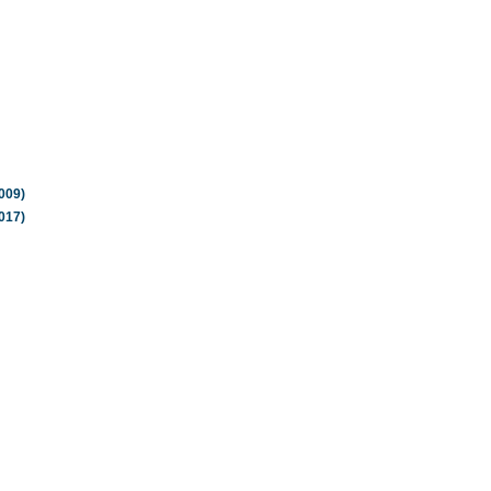
009)
017)