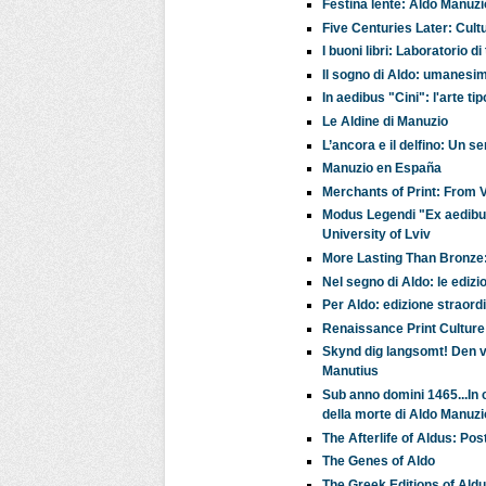
Festina lente: Aldo Manuzi
Five Centuries Later: Cult
I buoni libri: Laboratorio 
Il sogno di Aldo: umanesim
In aedibus "Cini": l'arte t
Le Aldine di Manuzio
L’ancora e il delfino: Un 
Manuzio en España
Merchants of Print: From 
Modus Legendi "Ex aedibus 
University of Lviv
More Lasting Than Bronze
Nel segno di Aldo: le edizi
Per Aldo: edizione straord
Renaissance Print Cultur
Skynd dig langsomt! Den v
Manutius
Sub anno domini 1465...In ca
della morte di Aldo Manuzi
The Afterlife of Aldus: P
The Genes of Aldo
The Greek Editions of Ald