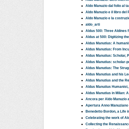
Aldo Manuzio dal folio al ta
Aldo Manuzio e il libro d
Aldo Manuzio e la costruzi
aldo_arti
Aldus 500: Three Aldines f
Aldus at 500: Digitizing t
Aldus Manutius: A humanis
Aldus Manutius: From Incu
Aldus Manutius: Scholar, P
Aldus Manutius: scholar-pr
Aldus Manutius: The Stru
Aldus Manutius and his L
Aldus Manutius and the Ren
Aldus Manutius Humanist, P
Aldus Manutius in Milan: A 
Ancora per Aldo Manuzio ai 
Apertura Anno Manuziano
Benedetto Bordon, a Life i
Celebrating the work of A
Collecting the Renaissanc