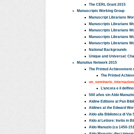
The CERL Grant 2015
Manuscripts Working Group
Manuscript Librarians Wor
Manuscripts Librarians Wor
Manuscripts Librarians Wo
Manuscripts Librarians Wo
Manuscripts Librarians Wo
National Backgrounds
Unique and Universal: Chal
Manutius Network 2015
The Printed Achievement 
The Printed Achiev
un_seminario_internazio
L’ancora e il delfi
500 años sin Aldo Manuzio:
Aldine Editions at Pan Bib
Aldines at the Edward Wor
Aldo alla Biblioteca di Via
Aldo al Lettore: Invito in
Aldo Manuzio (ca 1450-1515
Aldo Manuzio: dieci interme