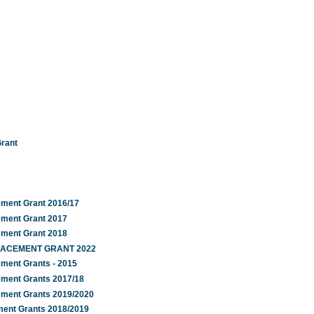
Grant
ement Grant 2016/17
ement Grant 2017
ement Grant 2018
PLACEMENT GRANT 2022
ement Grants - 2015
ement Grants 2017/18
ement Grants 2019/2020
ment Grants 2018/2019