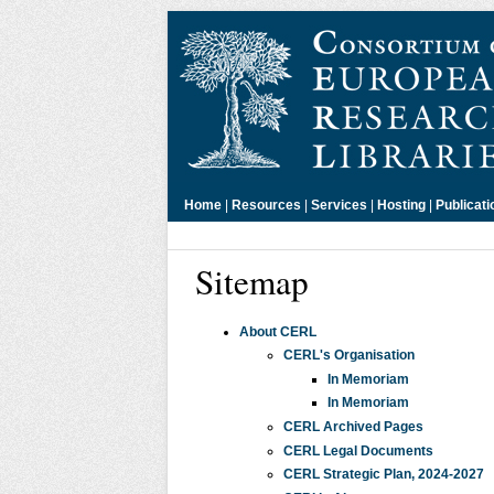
Home
|
Resources
|
Services
|
Hosting
|
Publicati
Sitemap
About CERL
CERL's Organisation
In Memoriam
In Memoriam
CERL Archived Pages
CERL Legal Documents
CERL Strategic Plan, 2024-2027