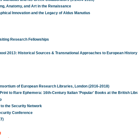
ting, Anatomy, and Art in the Renaissance
aphical Innovation and the Legacy of Aldus Manutius
iting Research Fellowships
ol 2013: Historical Sources & Transnational Approaches to European History
onsortium of European Research Libraries, London (2016-2018)
int to Rare Ephemera: 16th-Century Italian 'Popular' Books at the British Libr
p
 to the Security Network
ecurity Conference
T)
g