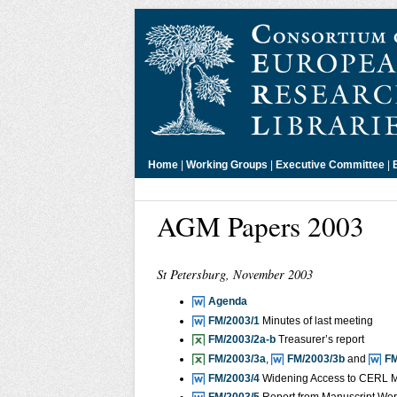
Home
|
Working Groups
|
Executive Committee
|
AGM Papers 2003
St Petersburg, November 2003
Agenda
FM/2003/1
Minutes of last meeting
FM/2003/2a-b
Treasurer’s report
FM/2003/3a
,
FM/2003/3b
and
FM
FM/2003/4
Widening Access to CERL 