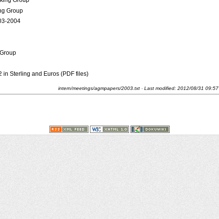
rking Group
ng Group
003-2004
 Group
in Sterling and Euros (PDF files)
intern/meetings/agmpapers/2003.txt
· Last modified:
2012/08/31 09:57