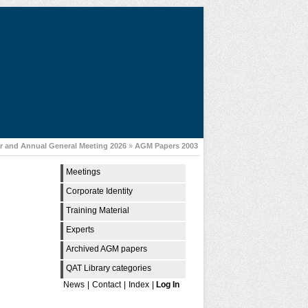
 and Annual General Meeting 2026
»
AGM Papers 2003
Meetings
Corporate Identity
Training Material
Experts
Archived AGM papers
QAT Library categories
News
|
Contact
|
Index
|
Log In