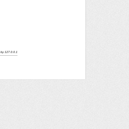
by
127.0.0.1