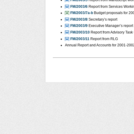
FM/2003/5
Report from Manuscript Wo
FM/2003/6
Report from Services Worki
FM/2003/7a-b
Budget proposals for 2
FM/2003/8
Secretary’s report
FM/2003/9
Executive Manager’s report
FM/2003/10
Report from Advisory Task
FM/2003/11
Report from RLG
Annual Report and Accounts for 2001-2002 