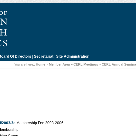
Board Of Directors
|
Secretariat
|
Site Administration
You are here::
Home
»
Member Area
»
CERL Meetings
»
CERL Annual Seminar
/2003/3c
Membership Fee 2003-2006
Membership