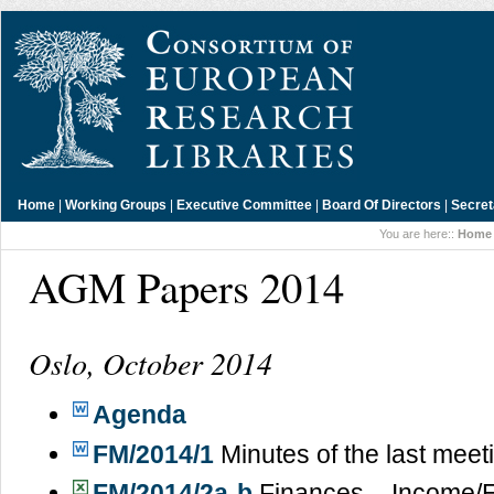
Home
|
Working Groups
|
Executive Committee
|
Board Of Directors
|
Secret
You are here::
Home
AGM Papers 2014
Oslo, October 2014
Agenda
FM/2014/1
Minutes of the last meet
FM/2014/2a-b
Finances – Income/E