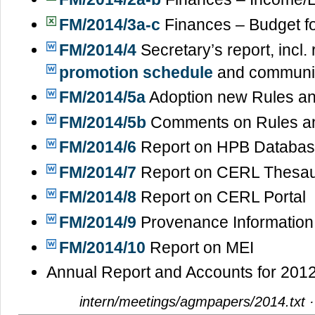
FM/2014/3a-c
Finances – Budget f
FM/2014/4
Secretary’s report, incl
promotion schedule
and communi
FM/2014/5a
Adoption new Rules an
FM/2014/5b
Comments on Rules an
FM/2014/6
Report on HPB Databa
FM/2014/7
Report on CERL Thesa
FM/2014/8
Report on CERL Portal
FM/2014/9
Provenance Information
FM/2014/10
Report on MEI
Annual Report and Accounts for 201
intern/meetings/agmpapers/2014.txt
·