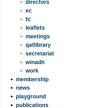
directors
ec
fc
leaflets
meetings
qatlibrary
secretariat
winadh
work
membership
news
playground
publications