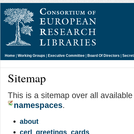
Home
|
Working Groups
|
Executive Committee
|
Board Of Directors
|
Secret
Sitemap
This is a sitemap over all availabl
namespaces
.
about
cerl_greetings_cards