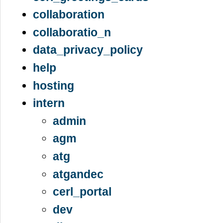
collaboration
collaboratio_n
data_privacy_policy
help
hosting
intern
admin
agm
atg
atgandec
cerl_portal
dev