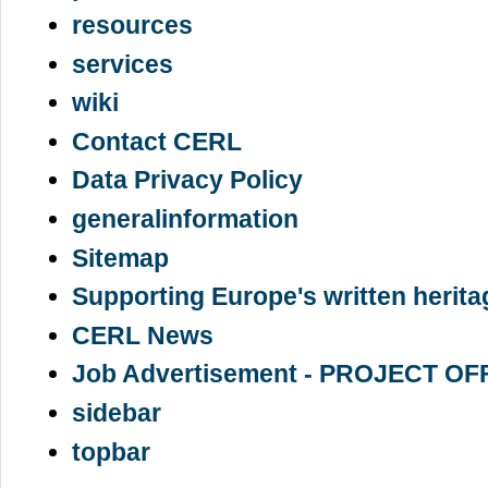
resources
services
wiki
Contact CERL
Data Privacy Policy
generalinformation
Sitemap
Supporting Europe's written herita
CERL News
Job Advertisement - PROJECT OF
sidebar
topbar