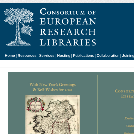
Home
|
Resources
|
Services
|
Hosting
|
Publications
|
Collaboration
|
Joinin