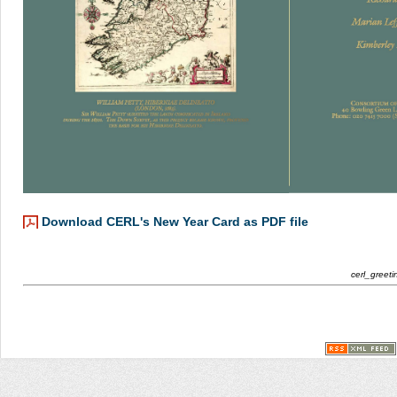
Download CERL's New Year Card as PDF file
cerl_greet