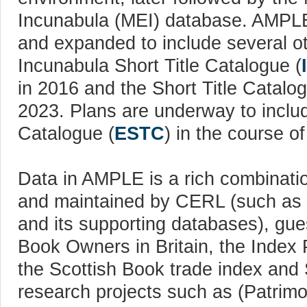
Incunabula (MEI) database. AMPL
and expanded to include several o
Incunabula Short Title Catalogue (
in 2016 and the Short Title Catalo
2023. Plans are underway to includ
Catalogue (
ESTC
) in the course o
Data in AMPLE is a rich combinati
and maintained by CERL (such as
and its supporting databases), gu
Book Owners in Britain, the Inde
the Scottish Book trade index and
research projects such as (Patrim