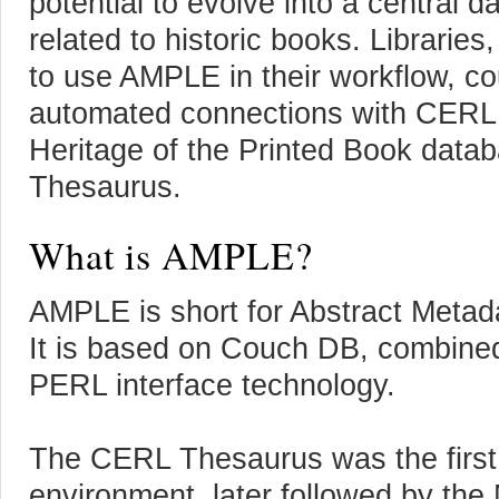
potential to evolve into a central d
related to historic books. Libraries
to use AMPLE in their workflow, cou
automated connections with CERL 
Heritage of the Printed Book dat
Thesaurus.
What is AMPLE?
AMPLE is short for Abstract Metad
It is based on Couch DB, combined
PERL interface technology.
The CERL Thesaurus was the first
environment, later followed by the 