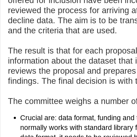
offered for inclusion have been i
reviewed the process for arriving a
decline data. The aim is to be tra
and the criteria that are used.
The result is that for each proposa
information about the dataset that 
reviews the proposal and prepares a
findings. The final decision is wit
The committee weighs a number of
Crucial are: data format, funding and
normally works with standard library f