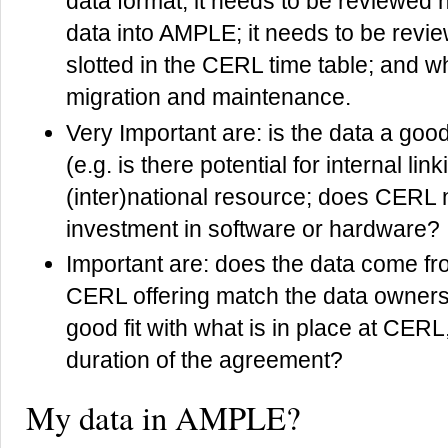
data format, it needs to be reviewed ho
data into AMPLE; it needs to be revie
slotted in the CERL time table; and wh
migration and maintenance.
Very Important are: is the data a go
(e.g. is there potential for internal lin
(inter)national resource; does CERL 
investment in software or hardware?
Important are: does the data come 
CERL offering match the data owners’
good fit with what is in place at CERL
duration of the agreement?
My data in AMPLE?