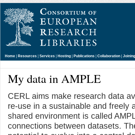
Home
|
Resources
|
Services
|
Hosting
|
Publications
|
Collaboration
|
Joinin
My data in AMPLE
CERL aims make research data avai
re-use in a sustainable and freely
shared environment is called AMPL
connections between datasets. The