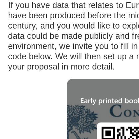
If you have data that relates to Eu
have been produced before the mid
century, and you would like to ex
data could be made publicly and f
environment, we invite you to fill i
code below. We will then set up a 
your proposal in more detail.