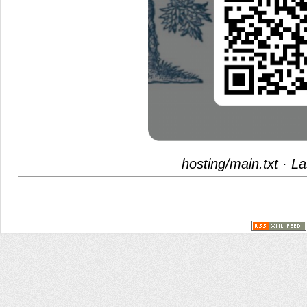
hosting/main.txt
· La