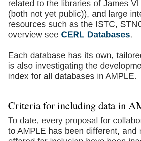
related to the libraries of James 
(both not yet public)), and large in
resources such as the ISTC, STN
overview see
CERL Databases
.
Each database has its own, tailor
is also investigating the developme
index for all databases in AMPLE.
Criteria for including data in
To date, every proposal for collab
to AMPLE has been different, and n