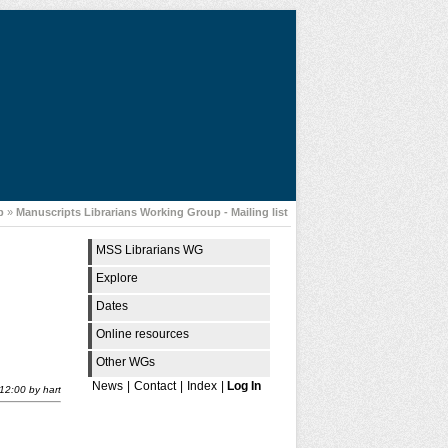
p
»
Manuscripts Librarians Working Group - Mailing list
MSS Librarians WG
Explore
Dates
Online resources
Other WGs
News
|
Contact
|
Index
|
Log In
12:00
by
hart