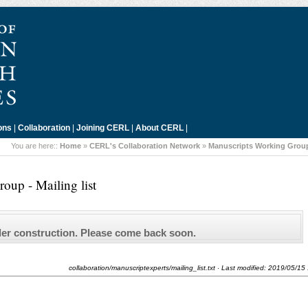
ons
|
Collaboration
|
Joining CERL
|
About CERL
|
You are here::
Home
»
CERL's Collaboration Network
»
Manuscripts Working Grou
oup - Mailing list
der construction. Please come back soon.
collaboration/manuscriptexperts/mailing_list.txt
· Last modified:
2019/05/15 