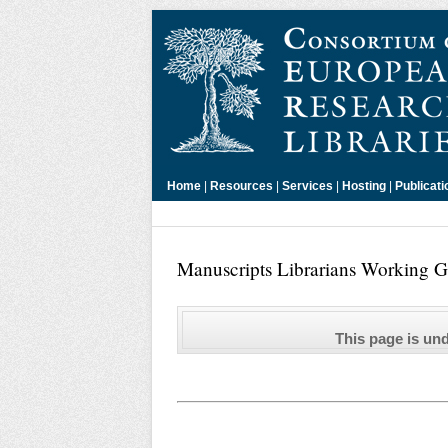
Home
|
Resources
|
Services
|
Hosting
|
Publicati
Manuscripts Librarians Working Gr
This page is un