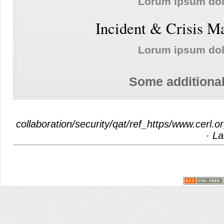
Lorum ipsum do
Incident & Crisis 
Lorum ipsum do
Some additional
collaboration/security/qat/ref_https/www.cerl.
· La