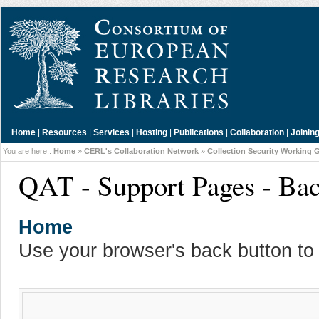
Home
|
Resources
|
Services
|
Hosting
|
Publications
|
Collaboration
|
Joinin
You are here::
Home
»
CERL's Collaboration Network
»
Collection Security Working 
QAT - Support Pages - Ba
Home
Use your browser's back button to