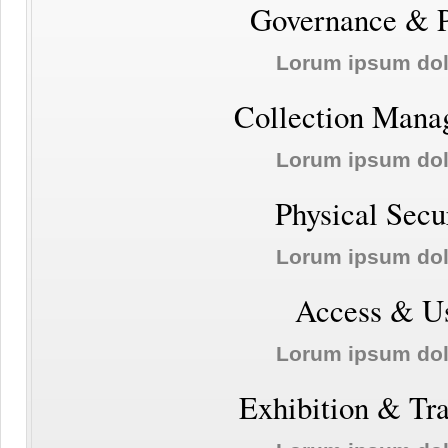
Governance & P
Lorum ipsum do
Collection Mana
Lorum ipsum do
Physical Secu
Lorum ipsum do
Access & U
Lorum ipsum do
Exhibition & Tr