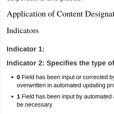
Application of Content Designa
Indicators
Indicator 1:
Indicator 2: Specifies the type o
0
Field has been input or corrected 
overwritten in automated updating p
1
Field has been input by automated 
be necessary