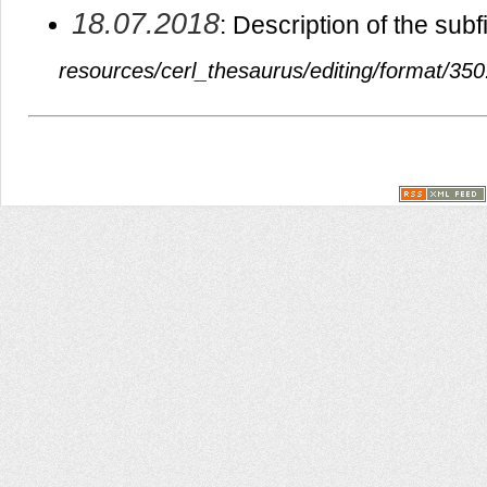
18.07.2018
: Description of the sub
resources/cerl_thesaurus/editing/format/350.