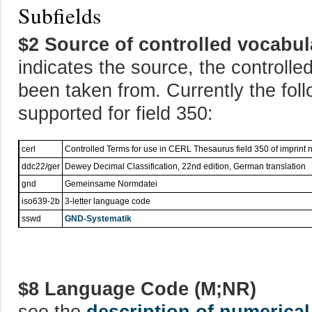
Subfields
$2 Source of controlled vocabul
indicates the source, the controll
been taken from. Currently the fol
supported for field 350:
cerl
Controlled Terms for use in CERL Thesaurus field 350 of imprint 
ddc22/ger
Dewey Decimal Classification, 22nd edition, German translation
gnd
Gemeinsame Normdatei
iso639-2b
3-letter language code
sswd
GND-Systematik
$8 Language Code (M;NR)
see the
description of numerical