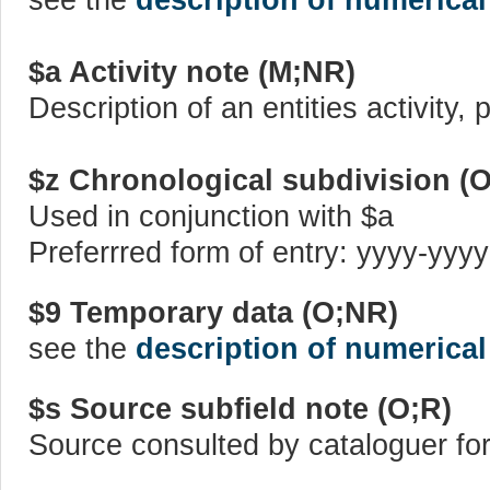
$a Activity note (M;NR)
Description of an entities activity,
$z Chronological subdivision (
Used in conjunction with $a
Preferrred form of entry: yyyy-yyyy
$9 Temporary data (O;NR)
see the
description of numerical
$s Source subfield note (O;R)
Source consulted by cataloguer for