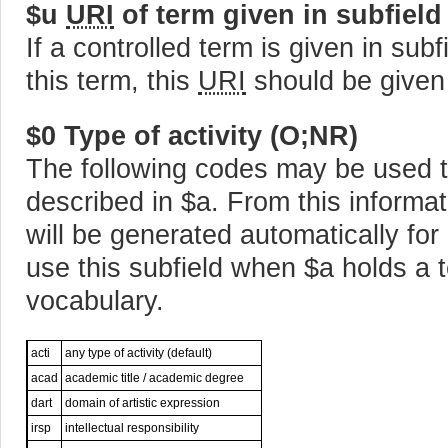
$u
URI
of term given in subfield
If a controlled term is given in sub
this term, this
URI
should be given
$0 Type of activity (O;NR)
The following codes may be used to 
described in $a. From this informa
will be generated automatically for
use this subfield when $a holds a te
vocabulary.
acti
any type of activity (default)
acad
academic title / academic degree
dart
domain of artistic expression
irsp
intellectual responsibility