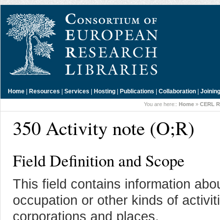
Home
|
Resources
|
Services
|
Hosting
|
Publications
|
Collaboration
|
Joinin
You are here::
Home
»
CERL R
350 Activity note (O;R)
Field Definition and Scope
This field contains information abo
occupation or other kinds of activit
corporations and places.