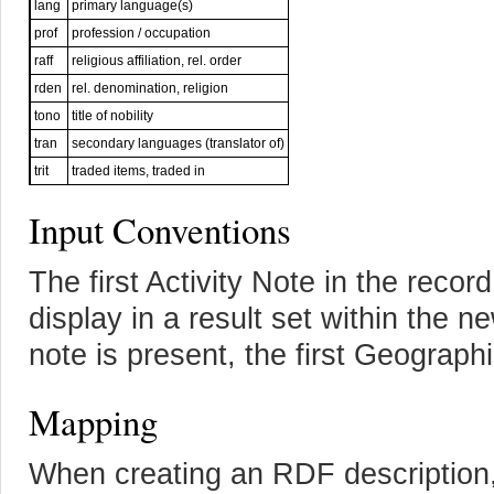
lang
primary language(s)
prof
profession / occupation
raff
religious affiliation, rel. order
rden
rel. denomination, religion
tono
title of nobility
tran
secondary languages (translator of)
trit
traded items, traded in
Input Conventions
The first Activity Note in the record
display in a result set within the n
note is present, the first Geograph
Mapping
When creating an RDF description,