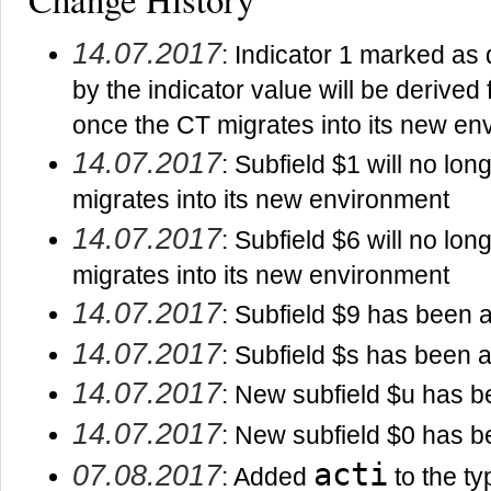
14.07.2017
: Indicator 1 marked as
by the indicator value will be derived
once the CT migrates into its new en
14.07.2017
: Subfield $1 will no lo
migrates into its new environment
14.07.2017
: Subfield $6 will no lo
migrates into its new environment
14.07.2017
: Subfield $9 has been a
14.07.2017
: Subfield $s has been a
14.07.2017
: New subfield $u has b
14.07.2017
: New subfield $0 has b
acti
07.08.2017
: Added
to the typ