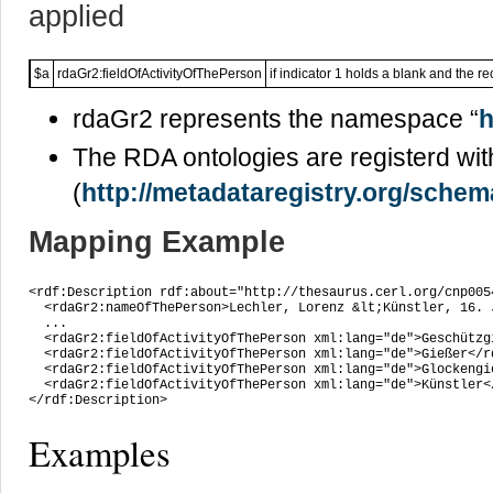
applied
$a
rdaGr2:fieldOfActivityOfThePerson
if indicator 1 holds a blank and the r
rdaGr2 represents the namespace “
h
The RDA ontologies are registerd wit
(
http://metadataregistry.org/sche
Mapping Example
<rdf:Description rdf:about="http://thesaurus.cerl.org/cnp0054
  <rdaGr2:nameOfThePerson>Lechler, Lorenz &lt;Künstler, 16. 
  ...

  <rdaGr2:fieldOfActivityOfThePerson xml:lang="de">Geschützg
  <rdaGr2:fieldOfActivityOfThePerson xml:lang="de">Gießer</r
  <rdaGr2:fieldOfActivityOfThePerson xml:lang="de">Glockengi
  <rdaGr2:fieldOfActivityOfThePerson xml:lang="de">Künstler<
</rdf:Description>
Examples