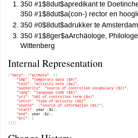
350 #1$8dut$apredikant te Doetinc
350 #1$8dut$a(con-) rector en hoogl
350 #0$8dut$adrukker te Amsterda
350 #1$8ger$aArchäologe, Philologe,
Wittenberg
Internal Representation
{
"data"
:
{
"actNote"
:
[
{
"tmp"
:
"temporary data ($9)"
,
"text"
:
"activity note ($a)"
,
"authority"
:
"source of controlled vocabulary ($2)"
,
"lang"
:
"language code ($8)"
,
"uri"
:
"URI of controlled term ($u)"
,
"intro"
:
"type of activity ($0)"
,
"source"
:
[
"source of information ($s)"
]
,
"start"
:
 year 
(
$z
)
,
"end"
:
 year 
(
$z
)
,
"prc"
:
1
}
]
}
}
Change History