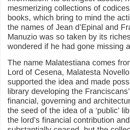
mesmerizing collections of codices
books, which bring to mind the acti
the names of Jean d’Epinal and Fr
Manuzio was so taken by its riches
wondered if he had gone missing 
The name Malatestiana comes from 
Lord of Cesena, Malatesta Novello
supported the idea and made possib
library developing the Franciscans’
financial, governing and architectu
the seed of the idea of a ‘public’ li
the lord’s financial contribution and
substantially ceased, but the collec