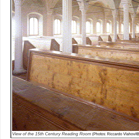
View of the 15th Century Reading Room
(Photos: Riccardo Vlahov/