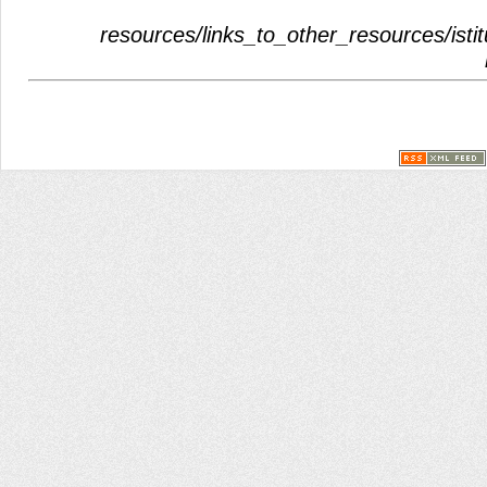
resources/links_to_other_resources/istit