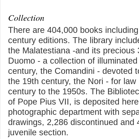
Collection
There are 404,000 books including
century editions. The library inclu
the Malatestiana -and its precious 
Duomo - a collection of illuminated
century, the Comandini - devoted to
the 19th century, the Nori - for law
century to the 1950s. The Bibliotec
of Pope Pius VII, is deposited here
photographic department with separ
drawings, 2,286 discontinued and 4
juvenile section.