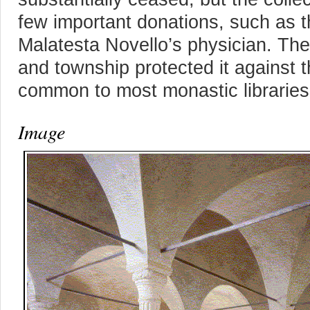
few important donations, such as t
Malatesta Novello’s physician. The 
and township protected it against t
common to most monastic libraries
Image