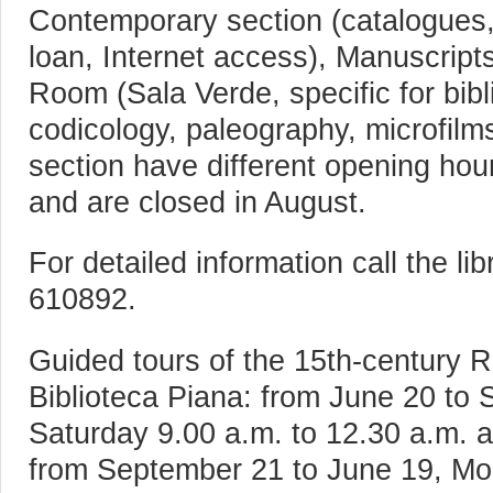
Contemporary section (catalogues,
loan, Internet access), Manuscript
Room (Sala Verde, specific for bibli
codicology, paleography, microfil
section have different opening hou
and are closed in August.
For detailed information call the l
610892.
Guided tours of the 15th-century
Biblioteca Piana: from June 20 to
Saturday 9.00 a.m. to 12.30 a.m. a
from September 21 to June 19, Mo