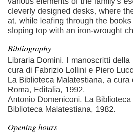
various elements of the family’s e
cleverly designed desks, where the
at, while leafing through the books
sloping top with an iron-wrought ch
Bibliography
Libraria Domini. I manoscritti della
cura di Fabrizio Lollini e Piero Luc
La Biblioteca Malatestiana, a cura
Roma, Editalia, 1992.
Antonio Domeniconi, La Biblioteca
Biblioteca Malatestiana, 1982.
Opening hours