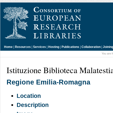
Home
|
Resources
|
Services
|
Hosting
|
Publications
|
Collaboration
|
Joinin
You are 
Istituzione Biblioteca Malatesti
Regione Emilia-Romagna
Location
Description