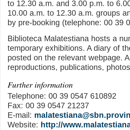
to 12.30 a.m. and 3.00 p.m. to 6.0
10.00 a.m. to 12.30 a.m. groups an
by pre-booking (telephone: 00 39 
Biblioteca Malatestiana hosts a nu
temporary exhibitions. A diary of t
posted on the relevant webpage. Ad
reproductions, publications, photo
Further information
Telephone: 00 39 0547 610892
Fax: 00 39 0547 21237
E-mail:
malatestiana@sbn.provinc
Website:
http://www.malatestiana.