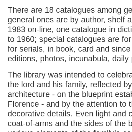
There are 18 catalogues among gen
general ones are by author, shelf 
1983 on-line, one catalogue in dic
to 1960; special catalogues are fo
for serials, in book, card and sinc
editions, photos, incunabula, daily 
The library was intended to celebr
the lord and his family, reflected b
architecture - on the blueprint est
Florence - and by the attention t
decorative details. Even light and 
coat-of-arms and the sides of the b