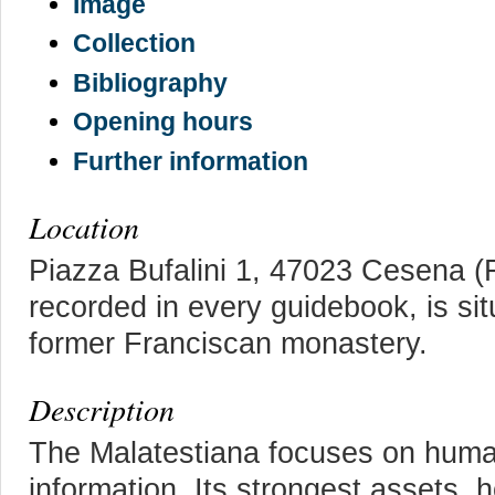
Image
Collection
Bibliography
Opening hours
Further information
Location
Piazza Bufalini 1, 47023 Cesena (Fo
recorded in every guidebook, is situ
former Franciscan monastery.
Description
The Malatestiana focuses on huma
information. Its strongest assets, 