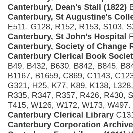
Canterbury, Dean's Stall (1822)
B
Canterbury, St Augustine's Coll
E511, G128, R152, R153, S103, S
Canterbury, St John's Hospital
F
Canterbury, Society of Change 
Canterbury Clerical Book Society
B49, B432, B630, B842, B845, B8
B1167, B1659, C869, C1143, C123
G321, H25, K77, K89, K138, L328,
R335, R347, R357, R426, R430, S
T415, W126, W172, W173, W497.
Canterbury Clerical Library
C131
Canterbury Corporation Archiv