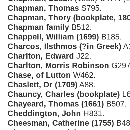
Chapman, Thomas
S795.
Chapman, Thory (bookplate, 180
Chapman family
B512.
Chappell, William (1699)
B185.
Charcos, Ilsthmos (?in Greek)
A
Charlton, Edward
J22.
Charlton, Morris Robinson
G297
Chase, of Lutton
W462.
Chaslett, Dr (1709)
A88.
Chauncy, Charles (bookplate)
L6
Chayeard, Thomas (1661)
B507.
Cheddington, John
H831.
Cheesman, Catherine (1755)
B48