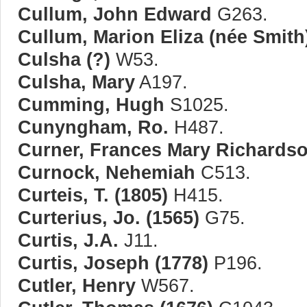
Cullum, John Edward
G263.
Cullum, Marion Eliza (née Smith
Culsha (?)
W53.
Culsha, Mary
A197.
Cumming, Hugh
S1025.
Cunyngham, Ro.
H487.
Curner, Frances Mary Richardso
Curnock, Nehemiah
C513.
Curteis, T. (1805)
H415.
Curterius, Jo. (1565)
G75.
Curtis, J.A.
J11.
Curtis, Joseph (1778)
P196.
Cutler, Henry
W567.