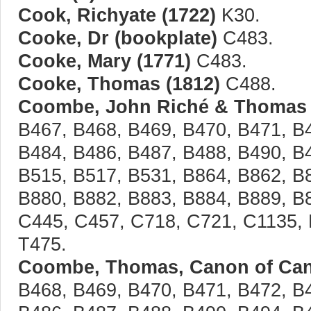
Cook, Richyate (1722)
K30.
Cooke, Dr (bookplate)
C483.
Cooke, Mary (1771)
C483.
Cooke, Thomas (1812)
C488.
Coombe, John Riché & Thomas 
B467, B468, B469, B470, B471, B
B484, B486, B487, B488, B490, B
B515, B517, B531, B864, B862, B
B880, B882, B883, B884, B889, B
C445, C457, C718, C721, C1135, 
T475.
Coombe, Thomas, Canon of Cant
B468, B469, B470, B471, B472, B