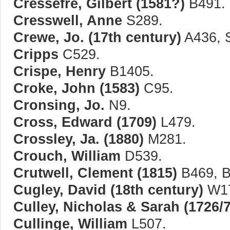
Cressefre, Gilbert (1581?)
B491.
Cresswell, Anne
S289.
Crewe, Jo. (17th century)
A436, 
Cripps
C529.
Crispe, Henry
B1405.
Croke, John (1583)
C95.
Cronsing, Jo.
N9.
Cross, Edward (1709)
L479.
Crossley, Ja. (1880)
M281.
Crouch, William
D539.
Crutwell, Clement (1815)
B469, B
Cugley, David (18th century)
W17
Culley, Nicholas & Sarah (1726/7
Cullinge, William
L507.