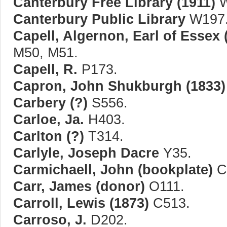
Canterbury Free Library (1911)
W
Canterbury Public Library
W197
Capell, Algernon, Earl of Essex 
M50, M51.
Capell, R.
P173.
Capron, John Shukburgh (1833)
Carbery (?)
S556.
Carloe, Ja.
H403.
Carlton (?)
T314.
Carlyle, Joseph Dacre
Y35.
Carmichaell, John (bookplate)
C
Carr, James (donor)
O111.
Carroll, Lewis (1873)
C513.
Carroso, J.
D202.