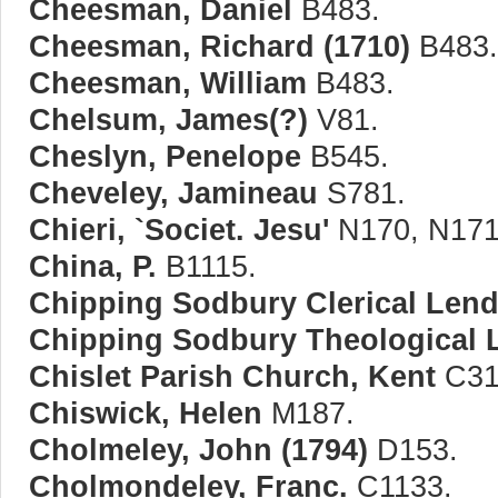
Cheesman, Daniel
B483.
Cheesman, Richard (1710)
B483.
Cheesman, William
B483.
Chelsum, James(?)
V81.
Cheslyn, Penelope
B545.
Cheveley, Jamineau
S781.
Chieri, `Societ. Jesu'
N170, N171
China, P.
B1115.
Chipping Sodbury Clerical Lendi
Chipping Sodbury Theological L
Chislet Parish Church, Kent
C31
Chiswick, Helen
M187.
Cholmeley, John (1794)
D153.
Cholmondeley, Franc.
C1133.