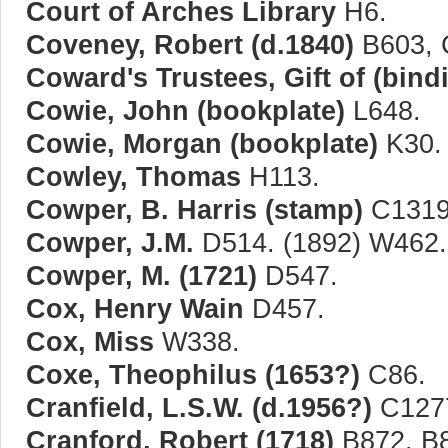
Court of Arches Library
H6.
Coveney, Robert (d.1840)
B603, 
Coward's Trustees, Gift of (bin
Cowie, John (bookplate)
L648.
Cowie, Morgan (bookplate)
K30.
Cowley, Thomas
H113.
Cowper, B. Harris (stamp)
C1319
Cowper, J.M.
D514. (1892) W462.
Cowper, M. (1721)
D547.
Cox, Henry Wain
D457.
Cox, Miss
W338.
Coxe, Theophilus (1653?)
C86.
Cranfield, L.S.W. (d.1956?)
C1277
Cranford, Robert (1718)
B872, B