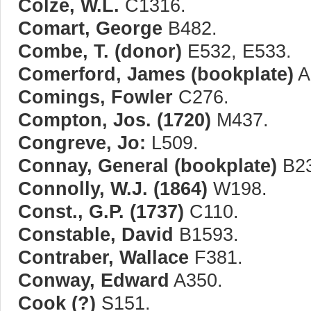
Colze, W.L.
C1316.
Comart, George
B482.
Combe, T. (donor)
E532, E533.
Comerford, James (bookplate)
A
Comings, Fowler
C276.
Compton, Jos. (1720)
M437.
Congreve, Jo:
L509.
Connay, General (bookplate)
B23
Connolly, W.J. (1864)
W198.
Const., G.P. (1737)
C110.
Constable, David
B1593.
Contraber, Wallace
F381.
Conway, Edward
A350.
Cook (?)
S151.