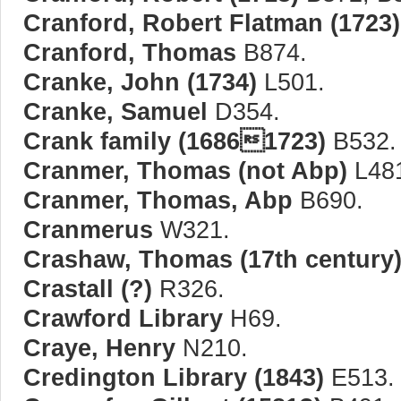
Cranford, Robert Flatman (1723)
Cranford, Thomas
B874.
Cranke, John (1734)
L501.
Cranke, Samuel
D354.
Crank family (16861723)
B532.
Cranmer, Thomas (not Abp)
L48
Cranmer, Thomas, Abp
B690.
Cranmerus
W321.
Crashaw, Thomas (17th century
Crastall (?)
R326.
Crawford Library
H69.
Craye, Henry
N210.
Credington Library (1843)
E513.