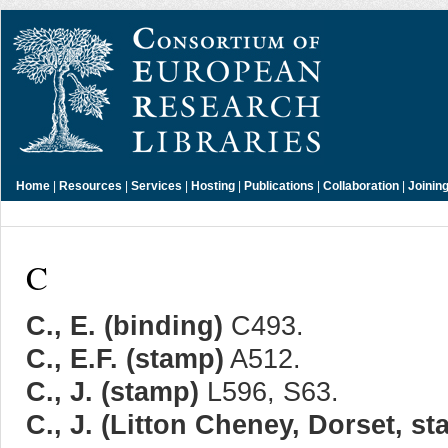
Home
|
Resources
|
Services
|
Hosting
|
Publications
|
Collaboration
|
Joinin
C
C., E. (binding)
C493.
C., E.F. (stamp)
A512.
C., J. (stamp)
L596, S63.
C., J. (Litton Cheney, Dorset, s