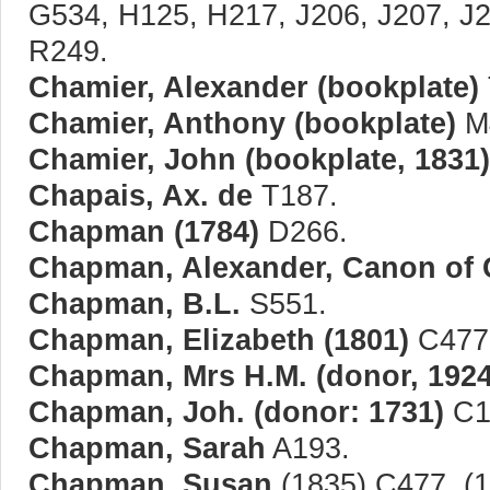
G534, H125, H217, J206, J207, J
R249.
Chamier, Alexander (bookplate)
Chamier, Anthony (bookplate)
M
Chamier, John (bookplate, 1831)
Chapais, Ax. de
T187.
Chapman (1784)
D266.
Chapman, Alexander, Canon of C
Chapman, B.L.
S551.
Chapman, Elizabeth (1801)
C477,
Chapman, Mrs H.M. (donor, 1924
Chapman, Joh. (donor: 1731)
C1
Chapman, Sarah
A193.
Chapman, Susan
(1835) C477. (