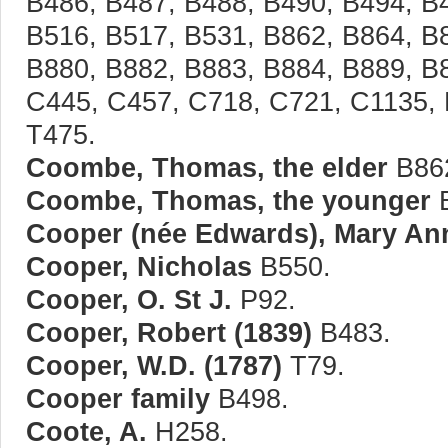
B486, B487, B488, B490, B494, B
B516, B517, B531, B862, B864, B
B880, B882, B883, B884, B889, B
C445, C457, C718, C721, C1135, 
T475.
Coombe, Thomas, the elder
B86
Coombe, Thomas, the younger
B
Cooper (née Edwards), Mary Ann
Cooper, Nicholas
B550.
Cooper, O. St J.
P92.
Cooper, Robert (1839)
B483.
Cooper, W.D. (1787)
T79.
Cooper family
B498.
Coote, A.
H258.