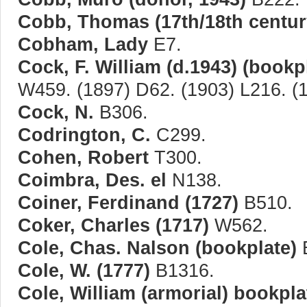
Cobb, Thomas (17th/18th centur
Cobham, Lady
E7.
Cock, F. William (d.1943) (bookp
W459. (1897) D62. (1903) L216. (
Cock, N.
B306.
Codrington, C.
C299.
Cohen, Robert
T300.
Coimbra, Des. el
N138.
Coiner, Ferdinand (1727)
B510.
Coker, Charles (1717)
W562.
Cole, Chas. Nalson (bookplate)
Cole, W. (1777)
B1316.
Cole, William (armorial) bookpla