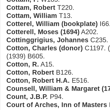
Cottam, Robert
T220.
Cottam, William
T13.
Cotterel, William (bookplate)
I66
Cotterell, Moses (1694)
A202.
Cottinggrigius, Johannes
C235.
Cotton, Charles (donor)
C1197. (
(1939) B605.
Cotton, R.
A15.
Cotton, Robert
B126.
Cotton, Robert H.A.
E516.
Counsell, William & Margaret (1
Count, J.B.P.
P94.
Court of Arches, Inn of Masters