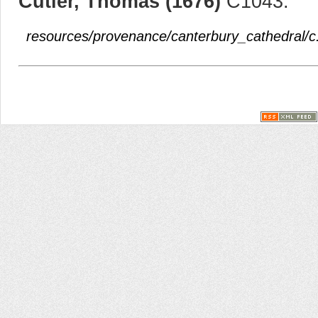
Cutler, Thomas (1676)
C1043.
resources/provenance/canterbury_cathedral/c.