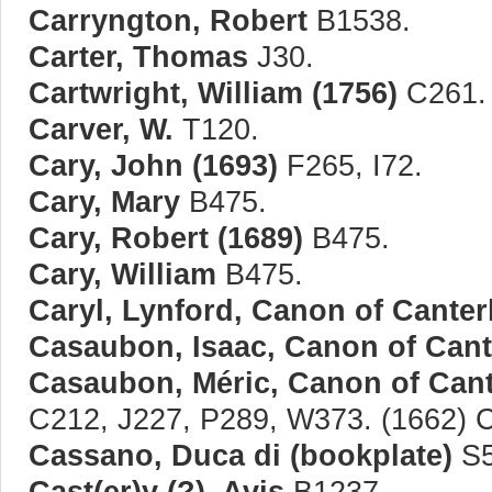
Carryngton, Robert
B1538.
Carter, Thomas
J30.
Cartwright, William (1756)
C261.
Carver, W.
T120.
Cary, John (1693)
F265, I72.
Cary, Mary
B475.
Cary, Robert (1689)
B475.
Cary, William
B475.
Caryl, Lynford, Canon of Canter
Casaubon, Isaac, Canon of Cant
Casaubon, Méric, Canon of Cant
C212, J227, P289, W373. (1662) 
Cassano, Duca di (bookplate)
S5
Cast(er)y (?), Avis
B1237.