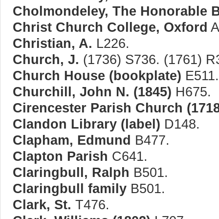
Cholmondeley, The Honorable B
Christ Church College, Oxford
A
Christian, A.
L226.
Church, J.
(1736) S736. (1761) R
Church House (bookplate)
E511.
Churchill, John N. (1845)
H675.
Cirencester Parish Church (1718
Clandon Library (label)
D148.
Clapham, Edmund
B477.
Clapton Parish
C641.
Claringbull, Ralph
B501.
Claringbull family
B501.
Clark, St.
T476.