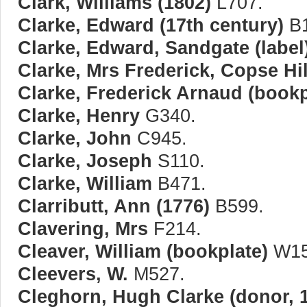
Clark, Williams (1802)
L707.
Clarke, Edward (17th century)
B1
Clarke, Edward, Sandgate (label
Clarke, Mrs Frederick, Copse Hi
Clarke, Frederick Arnaud (bookp
Clarke, Henry
G340.
Clarke, John
C945.
Clarke, Joseph
S110.
Clarke, William
B471.
Clarributt, Ann (1776)
B599.
Clavering, Mrs
F214.
Cleaver, William (bookplate)
W15
Cleevers, W.
M527.
Cleghorn, Hugh Clarke (donor, 