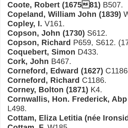
Coote, Robert (167581)
B507.
Copeland, William John (1839)
W
Copley, I.
V161.
Copson, John (1730)
S612.
Copson, Richard
P659, S612. (1
Coquebert, Simon
D433.
Cork, John
B467.
Corneford, Edward (1627)
C1186
Corneford, Richard
C1186.
Corney, Bolton (1871)
K4.
Cornwallis, Hon. Frederick, Abp
L498.
Cottam, Eliza Letitia (née Ironsi
Cottam, F.
W185.