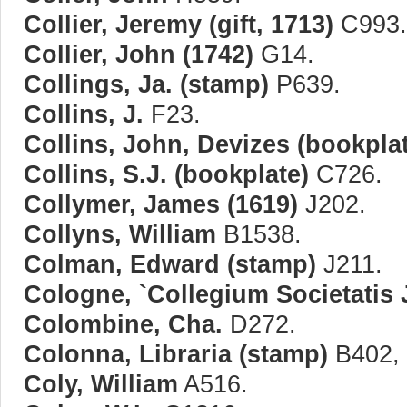
Collier, Jeremy (gift, 1713)
C993.
Collier, John (1742)
G14.
Collings, Ja. (stamp)
P639.
Collins, J.
F23.
Collins, John, Devizes (bookpla
Collins, S.J. (bookplate)
C726.
Collymer, James (1619)
J202.
Collyns, William
B1538.
Colman, Edward (stamp)
J211.
Cologne, `Collegium Societatis 
Colombine, Cha.
D272.
Colonna, Libraria (stamp)
B402, 
Coly, William
A516.