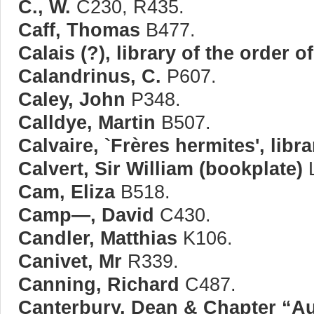
C., W.
C230, R435.
Caff, Thomas
B477.
Calais (?), library of the order 
Calandrinus, C.
P607.
Caley, John
P348.
Calldye, Martin
B507.
Calvaire, `Frères hermites', libra
Calvert, Sir William (bookplate)
L
Cam, Eliza
B518.
Camp—, David
C430.
Candler, Matthias
K106.
Canivet, Mr
R339.
Canning, Richard
C487.
Canterbury, Dean & Chapter “A