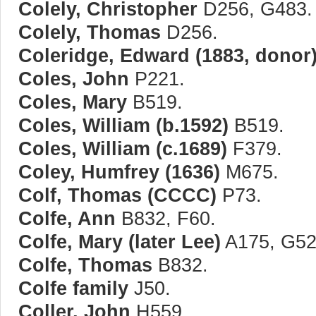
Colely, Christopher
D256, G483.
Colely, Thomas
D256.
Coleridge, Edward (1883, donor
Coles, John
P221.
Coles, Mary
B519.
Coles, William (b.1592)
B519.
Coles, William (c.1689)
F379.
Coley, Humfrey (1636)
M675.
Colf, Thomas (CCCC)
P73.
Colfe, Ann
B832, F60.
Colfe, Mary (later Lee)
A175, G520
Colfe, Thomas
B832.
Colfe family
J50.
Coller, John
H559.