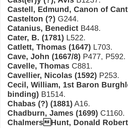
Castell, Edmund, Canon of Cant
Castelton (?)
G244.
Catanius, Benedict
B448.
Cater, B. (1781)
L522.
Catlett, Thomas (1647)
L703.
Cave, John (1667/8)
P477, P592.
Cavelle, Thomas
C881.
Cavellier, Nicolas (1592)
P253.
Cecil, William, 1st Baron Burghl
binding)
B1514.
Chabas (?) (1881)
A16.
Chadburn, James (1699)
C1160.
ChalmersHunt, Donald Robert 