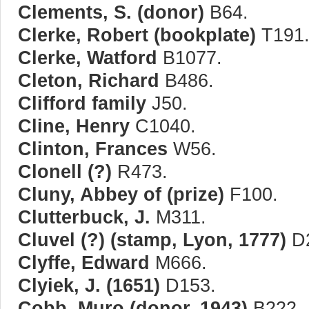
Clements, S. (donor)
B64.
Clerke, Robert (bookplate)
T191
Clerke, Watford
B1077.
Cleton, Richard
B486.
Clifford family
J50.
Cline, Henry
C1040.
Clinton, Frances
W56.
Clonell (?)
R473.
Cluny, Abbey of (prize)
F100.
Clutterbuck, J.
M311.
Cluvel (?) (stamp, Lyon, 1777)
D2
Clyffe, Edward
M666.
Clyiek, J. (1651)
D153.
Cobb, Muro (donor, 1943)
B222.