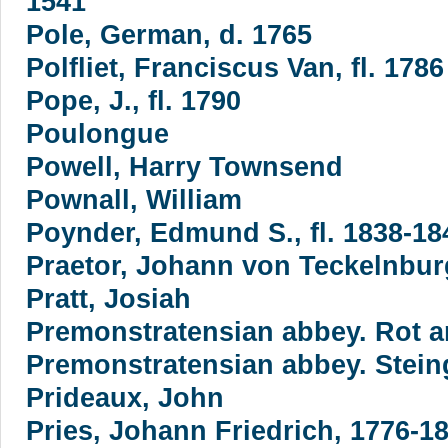
1541
Pole, German, d. 1765
Polfliet, Franciscus Van, fl. 1786
Pope, J., fl. 1790
Poulongue
Powell, Harry Townsend
Pownall, William
Poynder, Edmund S., fl. 1838-18
Praetor, Johann von Teckelnbur
Pratt, Josiah
Premonstratensian abbey. Rot a
Premonstratensian abbey. Stei
Prideaux, John
Pries, Johann Friedrich, 1776-1