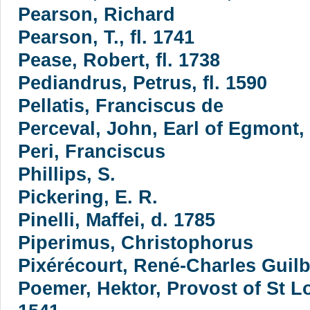
Pearson, Richard
Pearson, T., fl. 1741
Pease, Robert, fl. 1738
Pediandrus, Petrus, fl. 1590
Pellatis, Franciscus de
Perceval, John, Earl of Egmont,
Peri, Franciscus
Phillips, S.
Pickering, E. R.
Pinelli, Maffei, d. 1785
Piperimus, Christophorus
Pixérécourt, René-Charles Guilb
Poemer, Hektor, Provost of St L