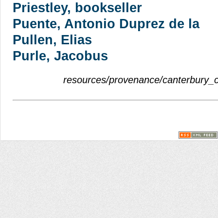
Priestley, bookseller
Puente, Antonio Duprez de la
Pullen, Elias
Purle, Jacobus
resources/provenance/canterbury_