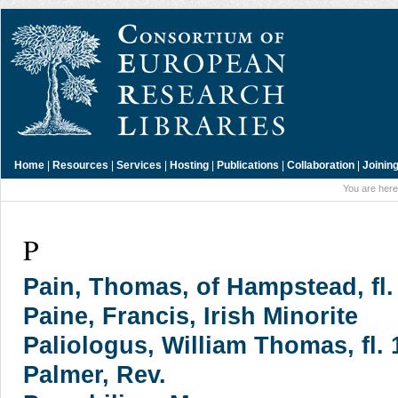
Home
|
Resources
|
Services
|
Hosting
|
Publications
|
Collaboration
|
Joinin
You are here
P
Pain, Thomas, of Hampstead, fl.
Paine, Francis, Irish Minorite
Paliologus, William Thomas, fl. 
Palmer, Rev.