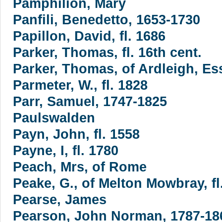
Pamphilion, Mary
Panfili, Benedetto, 1653-1730
Papillon, David, fl. 1686
Parker, Thomas, fl. 16th cent.
Parker, Thomas, of Ardleigh, Ess
Parmeter, W., fl. 1828
Parr, Samuel, 1747-1825
Paulswalden
Payn, John, fl. 1558
Payne, I, fl. 1780
Peach, Mrs, of Rome
Peake, G., of Melton Mowbray, fl
Pearse, James
Pearson, John Norman, 1787-18