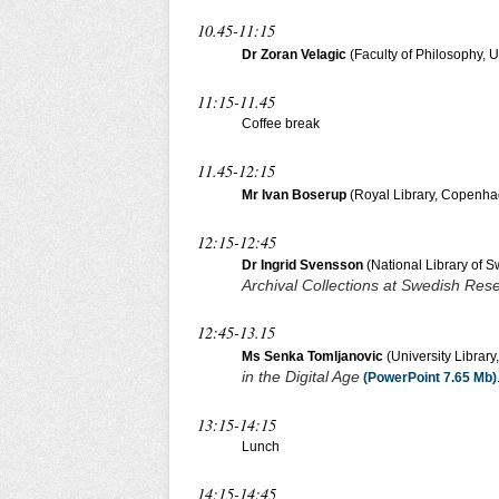
10.45-11:15
Dr Zoran Velagic
(Faculty of Philosophy, Un
11:15-11.45
Coffee break
11.45-12:15
Mr Ivan Boserup
(Royal Library, Copenh
12:15-12:45
Dr Ingrid Svensson
(National Library of 
Archival Collections at Swedish Rese
12:45-13.15
Ms Senka Tomljanovic
(University Library
in the Digital Age
(PowerPoint 7.65 Mb)
13:15-14:15
Lunch
14:15-14:45