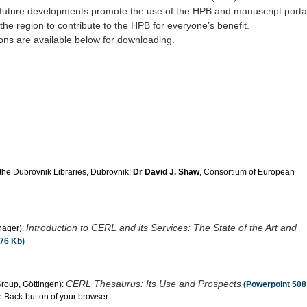
s future developments promote the use of the HPB and manuscript portal
 the region to contribute to the HPB for everyone’s benefit.
ions are available below for downloading.
f the Dubrovnik Libraries, Dubrovnik;
Dr David J. Shaw
, Consortium of European
Introduction to CERL and its Services: The State of the Art and
nager):
76 Kb)
CERL Thesaurus: Its Use and Prospects
roup, Göttingen):
(Powerpoint 508
e Back-button of your browser.