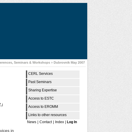
erences, Seminars & Workshops
»
Dubrovnik May 2007
CERL Services
Past Seminars
Sharing Expertise
Access to ESTC
L)
Access to EROMM
Links to other resources
News
|
Contact
|
Index
|
Log In
vices in