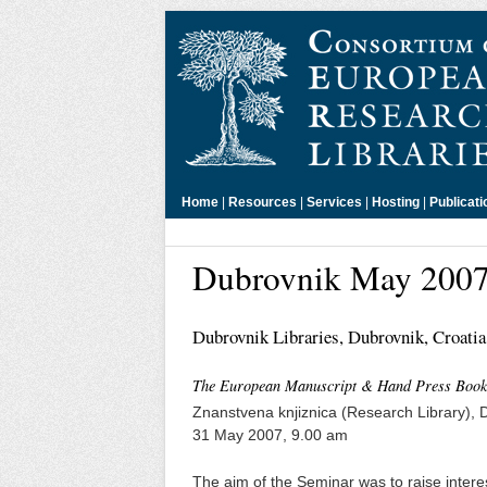
Home
|
Resources
|
Services
|
Hosting
|
Publicati
Dubrovnik May 200
Dubrovnik Libraries, Dubrovnik, Croatia
The European Manuscript & Hand Press Book H
Znanstvena knjiznica (Research Library), 
31 May 2007, 9.00 am
The aim of the Seminar was to raise inter