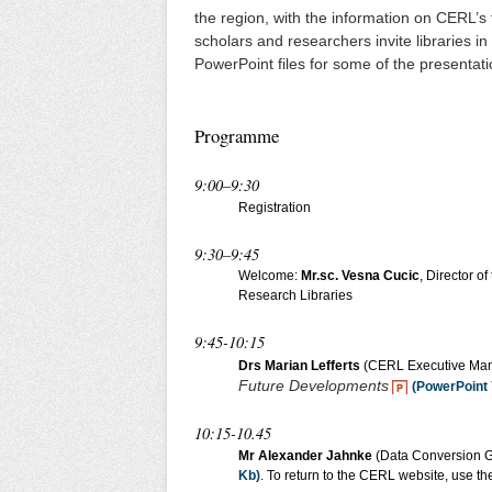
the region, with the information on CERL’
scholars and researchers invite libraries in
PowerPoint files for some of the presentat
Programme
9:00–9:30
Registration
9:30–9:45
Welcome:
Mr.sc. Vesna Cucic
, Director o
Research Libraries
9:45-10:15
Drs Marian Lefferts
(CERL Executive Ma
Future Developments
(PowerPoint 
10:15-10.45
Mr Alexander Jahnke
(Data Conversion G
Kb)
. To return to the CERL website, use th