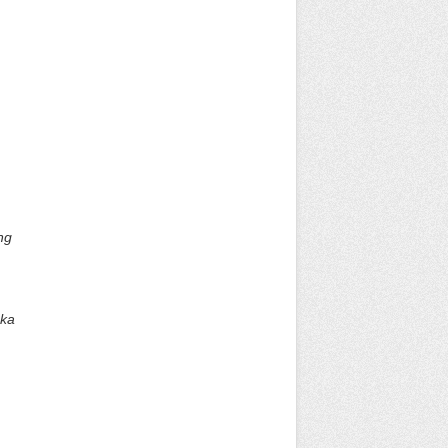
ng
eka