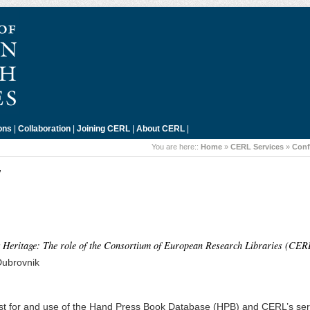
ons
|
Collaboration
|
Joining CERL
|
About CERL
|
You are here::
Home
»
CERL Services
»
Conf
7
eritage: The role of the Consortium of European Research Libraries (CER
Dubrovnik
est for and use of the Hand Press Book Database (HPB) and CERL’s ser