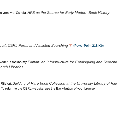
HPB as the Source for Early Modern Book History
iversity of Osijek):
CERL Portal and Assisted Searching
agen):
(PowerPoint 218 Kb)
Ediffah: an Infrastructure for Cataloguing and Searchi
Sweden, Stockholm):
arch Libraries
Building of Rare book Collection at the University Library of Rij
, Rijeka):
. To return to the CERL website, use the Back-button of your browser.