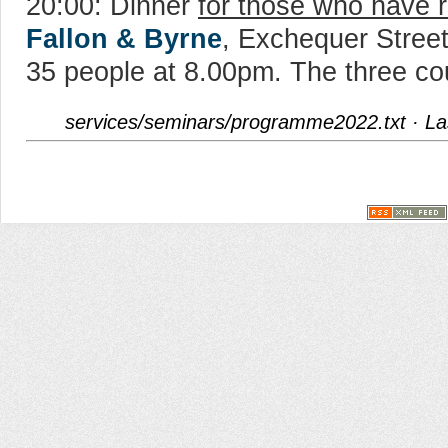
20:00: Dinner
for those who have r
Fallon & Byrne
, Exchequer Street
35 people at 8.00pm. The three co
services/seminars/programme2022.txt
· La