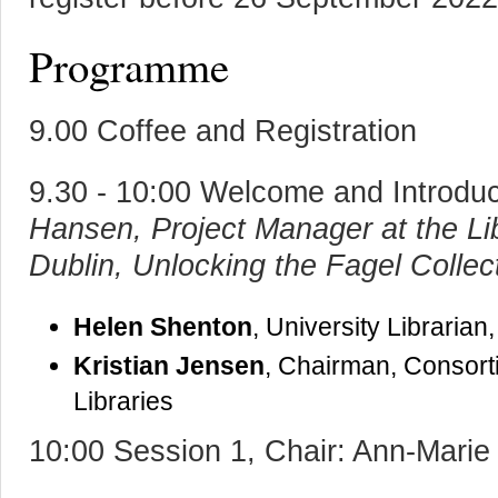
Programme
9.00 Coffee and Registration
9.30 - 10:00 Welcome and Introdu
Hansen, Project Manager at the Lib
Dublin, Unlocking the Fagel Collec
Helen Shenton
, University Librarian
Kristian Jensen
, Chairman, Consor
Libraries
10:00 Session 1, Chair: Ann-Mari