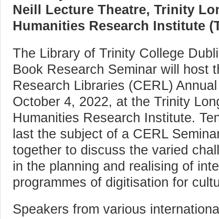
Neill Lecture Theatre, Trinity 
Humanities Research Institute (T
The Library of Trinity College Dubli
Book Research Seminar will host 
Research Libraries (CERL) Annua
October 4, 2022, at the Trinity L
Humanities Research Institute. Ten
last the subject of a CERL Seminar
together to discuss the varied chal
in the planning and realising of int
programmes of digitisation for cultu
Speakers from various international 