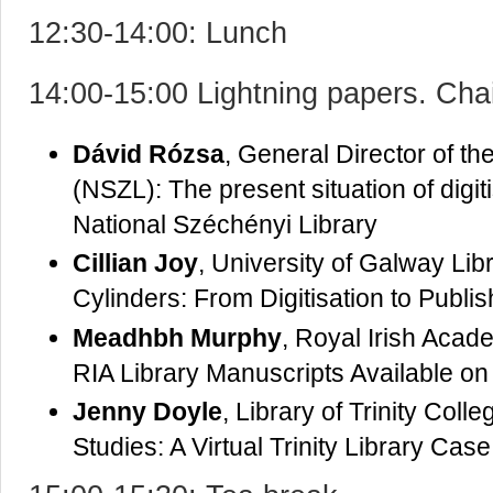
12:30-14:00: Lunch
14:00-15:00 Lightning papers. Cha
Dávid Rózsa
, General Director of t
(NSZL): The present situation of digit
National Széchényi Library
Cillian Joy
, University of Galway Li
Cylinders: From Digitisation to Publis
Meadhbh Murphy
, Royal Irish Acad
RIA Library Manuscripts Available on 
Jenny Doyle
, Library of Trinity Col
Studies: A Virtual Trinity Library Cas