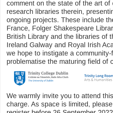
comment on the state of the art of d
research libraries therein, presenti
ongoing projects. These include th
France, Folger Shakespeare Librar
British Library and the libraries of 
Ireland Galway and Royal Irish A
we hope to instigate a community-
problematise the maturing field of cu
We warmly invite you to attend this
charge. As space is limited, please
register before 26 September 2022