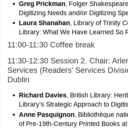
Greg Prickman
, Folger Shakespeare 
Digitizing Needs and/or Digitizing S
Laura Shanahan
, Library of Trinity 
Library: What We Have Learned So 
11:00-11:30 Coffee break
11:30-12:30 Session 2. Chair: Arle
Services (Readers' Services Divisio
Dublin
Richard Davies
, British Library: Her
Library’s Strategic Approach to Digiti
Anne Pasquignon
, Bibliothèque nat
of Pre-19th-Century Printed Books a