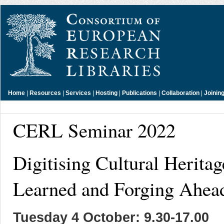
Home
|
Resources
|
Services
|
Hosting
|
Publications
|
Collaboration
|
Joinin
CERL Seminar 2022
Digitising Cultural Herita
Learned and Forging Ahea
Tuesday 4 October: 9.30-17.00