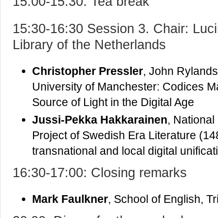
15:00-15:30: Tea break
15:30-16:30 Session 3. Chair: Luc
Library of the Netherlands
Christopher Pressler
, John Rylands
University of Manchester: Codices M
Source of Light in the Digital Age
Jussi-Pekka Hakkarainen
, National
Project of Swedish Era Literature (1
transnational and local digital unificat
16:30-17:00: Closing remarks
Mark Faulkner
, School of English, Tr