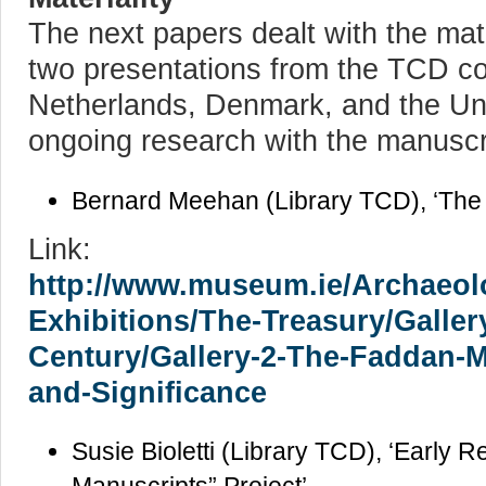
The next papers dealt with the mate
two presentations from the TCD co
Netherlands, Denmark, and the Un
ongoing research with the manuscr
Bernard Meehan (Library TCD), ‘The
Link:
http://www.museum.ie/Archaeolo
Exhibitions/The-Treasury/Galler
Century/Gallery-2-The-Faddan-Mo
and-Significance
Susie Bioletti (Library TCD), ‘Early Re