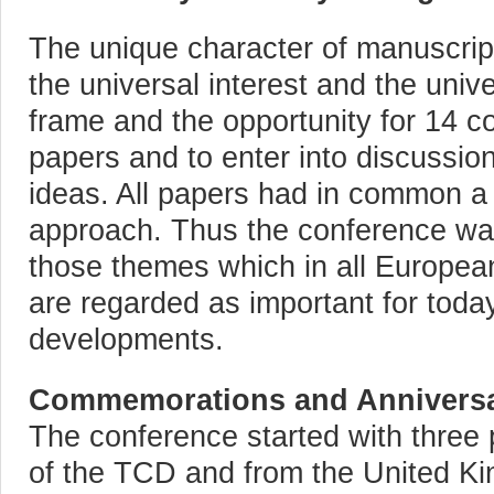
The unique character of manuscript
the universal interest and the unive
frame and the opportunity for 14 co
papers and to enter into discussion
ideas. All papers had in common a 
approach. Thus the conference wa
those themes which in all Europe
are regarded as important for today
developments.
Commemorations and Anniversa
The conference started with three 
of the TCD and from the United 