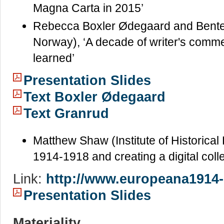
Magna Carta in 2015’
Rebecca Boxler Ødegaard and Bente 
Norway), ‘A decade of writer's comm
learned’
Presentation Slides
Text Boxler Ødegaard
Text Granrud
Matthew Shaw (Institute of Historica
1914-1918 and creating a digital col
Link:
http://www.europeana1914-
Presentation Slides
Materiality