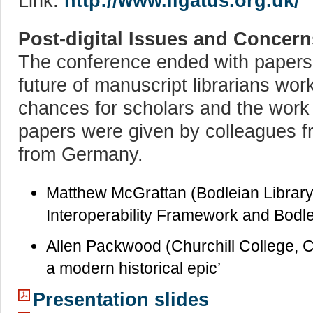
Link:
http://www.ligatus.org.uk/
Post-digital Issues and Concern
The conference ended with papers
future of manuscript librarians wo
chances for scholars and the work w
papers were given by colleagues 
from Germany.
Matthew McGrattan (Bodleian Library 
Interoperability Framework and Bodle
Allen Packwood (Churchill College, 
a modern historical epic’
Presentation slides