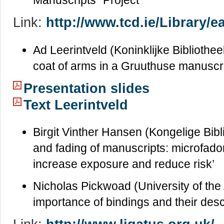
Manuscripts” Project’
Link:
http://www.tcd.ie/Library/ea
Ad Leerintveld (Koninklijke Bibliothee
coat of arms in a Gruuthuse manuscri
Presentation slides
Text Leerintveld
Birgit Vinther Hansen (Kongelige Bibl
and fading of manuscripts: microfadom
increase exposure and reduce risk’
Nicholas Pickwoad (University of the 
importance of bindings and their desc