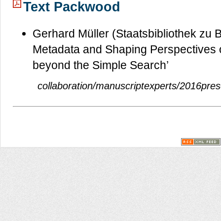
Text Packwood
Gerhard Müller (Staatsbibliothek zu B
Metadata and Shaping Perspectives o
beyond the Simple Search’
collaboration/manuscriptexperts/2016prese