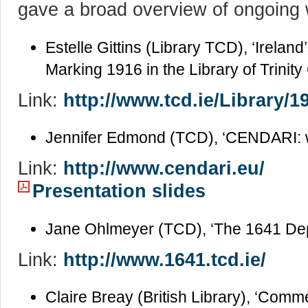
gave a broad overview of ongoing wo
Estelle Gittins (Library TCD), ‘Irel
Marking 1916 in the Library of Trinity
Link:
http://www.tcd.ie/Library/1
Jennifer Edmond (TCD), ‘CENDARI: 
Link:
http://www.cendari.eu/
Presentation slides
Jane Ohlmeyer (TCD), ‘The 1641 Dep
Link:
http://www.1641.tcd.ie/
Claire Breay (British Library), ‘Com