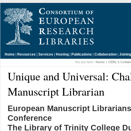
Home
|
Resources
|
Services
|
Hosting
|
Publications
|
Collaboration
|
Joinin
You are here::
Home
»
CERL's Collab
Unique and Universal: Chal
Manuscript Librarian
European Manuscript Librarians
Conference
The Library of Trinity College D