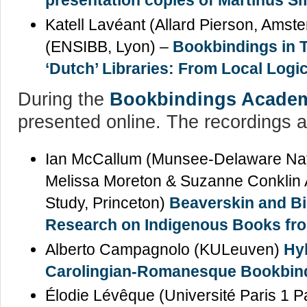
presentation copies of Martinus Sm
Katell Lavéant (Allard Pierson, Ams
(ENSIBB, Lyon) –
Bookbindings in T
‘Dutch’ Libraries: From Local Logi
During the
Bookbindings Acade
presented online. The recordings a
Ian McCallum (Munsee-Delaware Natio
Melissa Moreton & Suzanne Conklin A
Study, Princeton)
Beaverskin and B
Research on Indigenous Books from
Alberto Campagnolo (KULeuven)
Hyb
Carolingian-Romanesque Bookbind
Élodie Lévêque (Université Paris 1