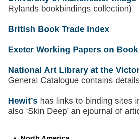
Rylands bookbindings collection)
British Book Trade Index
Exeter Working Papers on Book
National Art Library at the Vict
General Catalogue contains details 
Hewit’s
has links to binding sites
also ‘Skin Deep’ an ejournal of arti
North America