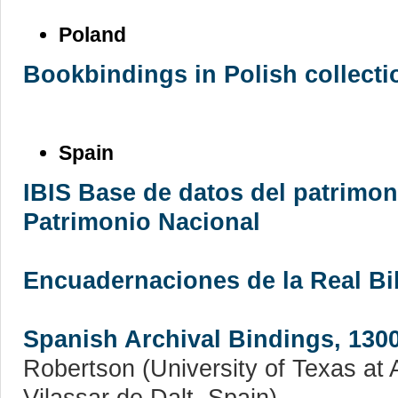
Poland
Bookbindings in Polish collecti
Spain
IBIS Base de datos del patrimon
Patrimonio Nacional
Encuadernaciones de la Real Bi
Spanish Archival Bindings, 130
Robertson (University of Texas at A
Vilassar de Dalt, Spain)