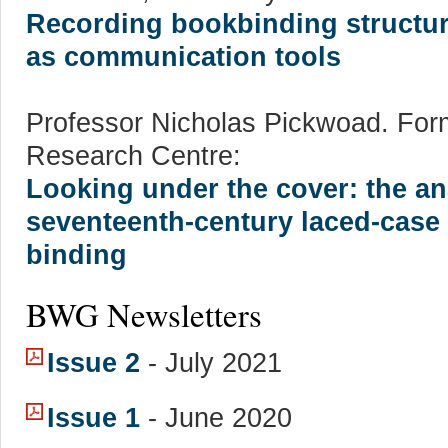
Recording bookbinding structure
as communication tools
Professor Nicholas Pickwoad. Forme
Research Centre:
Looking under the cover: the ana
seventeenth-century laced-cas
binding
BWG Newsletters
Issue 2
- July 2021
Issue 1
- June 2020