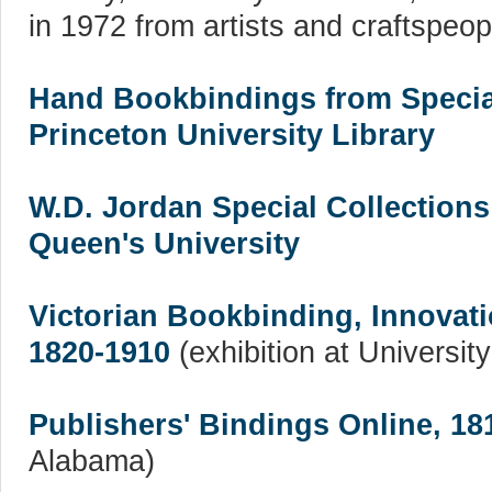
in 1972 from artists and craftspeopl
Hand Bookbindings from Special
Princeton University Library
W.D. Jordan Special Collections
Queen's University
Victorian Bookbinding, Innovat
1820-1910
(exhibition at Universit
Publishers' Bindings Online, 18
Alabama)