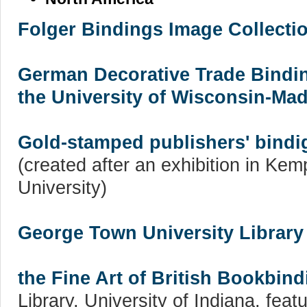
Folger Bindings Image Collecti
German Decorative Trade Bindin
the University of Wisconsin-Mad
Gold-stamped publishers' bindig
(created after an exhibition in Ke
University)
George Town University Library
the Fine Art of British Bookbind
Library, University of Indiana, fea