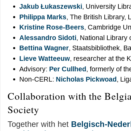
Jakub Łukaszewski
, University Lib
Philippa Marks
, The British Library,
Kristine Rose-Beers
, Cambridge Uni
Alessandro Sidoti
, National Library
Bettina Wagner
, Staatsbibliothek, 
Lieve Watteeuw
, researcher at the 
Advisory:
Per Cullhed
, formerly of t
Non-CERL:
Nicholas Pickwoad
, Li
Collaboration with the Belg
Society
Together with het
Belgisch-Neder