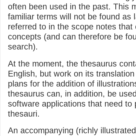
often been used in the past. This
familiar terms will not be found as
referred to in the scope notes that
concepts (and can therefore be fo
search).
At the moment, the thesaurus contai
English, but work on its translatio
plans for the addition of illustrati
thesaurus can, in addition, be used
software applications that need to
thesauri.
An accompanying (richly illustrate