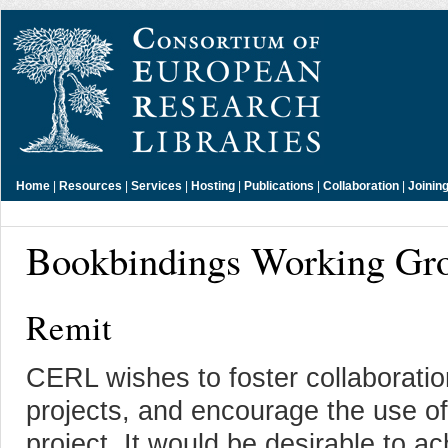
Home
|
Resources
|
Services
|
Hosting
|
Publications
|
Collaboration
|
Joinin
Bookbindings Working Gr
Remit
CERL wishes to foster collaborati
projects, and encourage the use o
project. It would be desirable to 