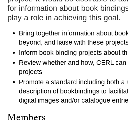
for information about book bindin
play a role in achieving this goal.
Bring together information about boo
beyond, and liaise with these project
Inform book binding projects about 
Review whether and how, CERL can pl
projects
Promote a standard including both a
description of bookbindings to facilita
digital images and/or catalogue entri
Members