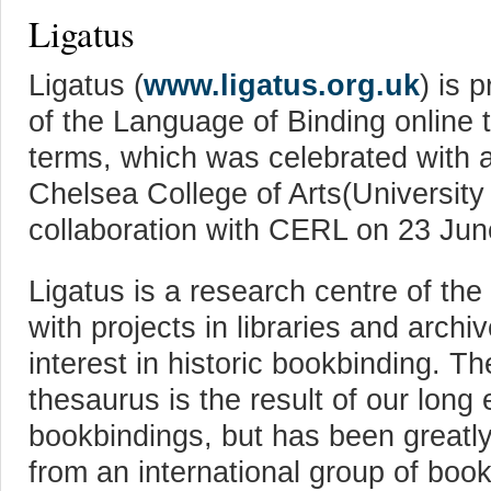
Ligatus
Ligatus (
www.ligatus.org.uk
) is 
of the Language of Binding online 
terms, which was celebrated with a
Chelsea College of Arts(University 
collaboration with CERL on 23 Jun
Ligatus is a research centre of the
with projects in libraries and archi
interest in historic bookbinding. 
thesaurus is the result of our long 
bookbindings, but has been greatly
from an international group of boo