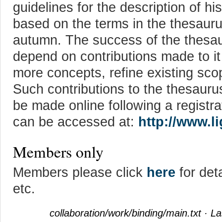
guidelines for the description of his
based on the terms in the thesaurus
autumn. The success of the thesaur
depend on contributions made to it 
more concepts, refine existing sco
Such contributions to the thesauru
be made online following a registr
can be accessed at:
http://www.l
Members only
Members please click
here
for det
etc.
collaboration/work/binding/main.txt
· La