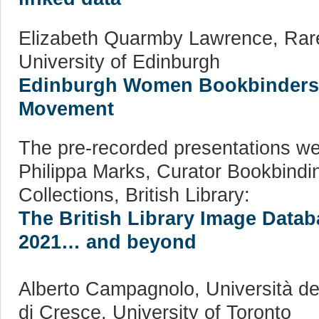
Elizabeth Quarmby Lawrence, Rare
University of Edinburgh
Edinburgh Women Bookbinders o
Movement
The pre-recorded presentations we
Philippa Marks, Curator Bookbindin
Collections, British Library:
The British Library Image Data
2021… and beyond
Alberto Campagnolo, Università de
di Cresce, University of Toronto