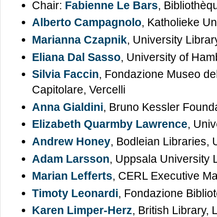
Chair:
Fabienne Le Bars
, Bibliothè
Alberto Campagnolo
, Katholieke Un
Marianna Czapnik
, University Libra
Eliana Dal Sasso
, University of Ha
Silvia Faccin
, Fondazione Museo del
Capitolare, Vercelli
Anna Gialdini
, Bruno Kessler Founda
Elizabeth Quarmby Lawrence
, Univ
Andrew Honey
, Bodleian Libraries, 
Adam Larsson
, Uppsala University 
Marian Lefferts
, CERL Executive M
Timoty Leonardi
, Fondazione Biblio
Karen Limper-Herz
, British Library