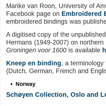
Marike van Roon, University of Ams
Facebook page on
Embroidered 
embroidered bindings was publish
A digitised copy of the unpublishe
Hermans (1949-2007) on northern
Groningen voor 1600
is available
h
Kneep en binding
, a terminology 
(Dutch, German, French and Engli
Norway
Schøyen Collection, Oslo and 