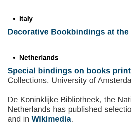
Italy
Decorative Bookbindings at the
Netherlands
Special bindings on books prin
Collections, University of Amsterd
De Koninklijke Bibliotheek, the Nati
Netherlands has published selecti
and in
Wikimedia
.