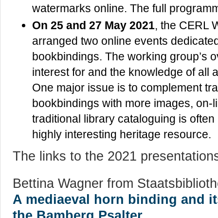
watermarks online. The full progra
On 25 and 27 May 2021
, the CERL 
arranged two online events dedicated t
bookbindings. The working group’s ove
interest for and the knowledge of all 
One major issue is to complement trad
bookbindings with more images, on-l
traditional library cataloguing is often 
highly interesting heritage resource.
The links to the 2021 presentation
Bettina Wagner from Staatsbiblio
A mediaeval horn binding and i
the Bamberg Psalter