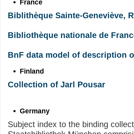
France
Biblithèque Sainte-Geneviève, R
Bibliothèque nationale de France
BnF data model of description 
Finland
Collection of Jarl Pousar
Germany
Subject index to the binding collec