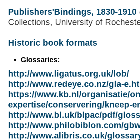
Publishers'Bindings, 1830-1910
Collections, University of Rocheste
Historic book formats
Glossaries:
http://www.ligatus.org.uk/lob/
http://www.redeye.co.nz/gla-e.h
https://www.kb.nl/organisatie/o
expertise/conservering/kneep-e
http://www.bl.uk/blpac/pdf/gloss
http://www.philobiblon.com/gbw
http://www.alibris.co.uk/glossa