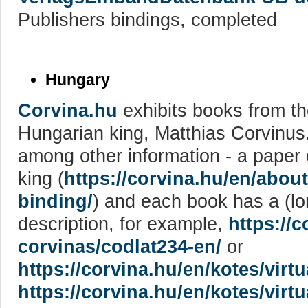
Publishers bindings, completed
Hungary
Corvina.hu
exhibits books from the
Hungarian king, Matthias Corvinus
among other information - a paper 
king (
https://corvina.hu/en/abou
binding/
) and each book has a (lo
description, for example,
https://c
corvinas/codlat234-en/
or
https://corvina.hu/en/kotes/virt
https://corvina.hu/en/kotes/virt