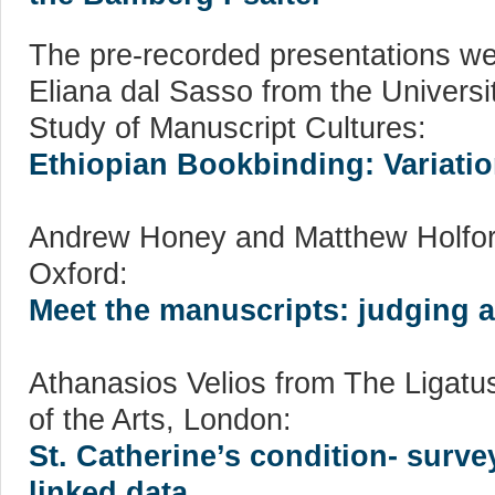
The pre-recorded presentations we
Eliana dal Sasso from the Universi
Study of Manuscript Cultures:
Ethiopian Bookbinding: Variation
Andrew Honey and Matthew Holford 
Oxford:
Meet the manuscripts: judging a
Athanasios Velios from The Ligatu
of the Arts, London:
St. Catherine’s condition- surve
linked data