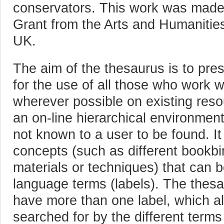
conservators. This work was made
Grant from the Arts and Humanitie
UK.
The aim of the thesaurus is to pre
for the use of all those who work wi
wherever possible on existing reso
an on-line hierarchical environment 
not known to a user to be found. It
concepts (such as different bookb
materials or techniques) that can
language terms (labels). The thes
have more than one label, which a
searched for by the different ter