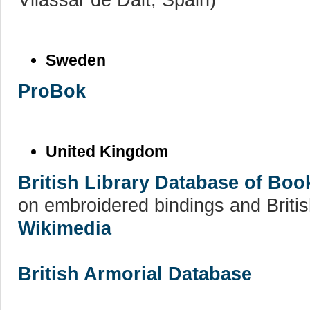
Sweden
ProBok
United Kingdom
British Library Database of Bo
on embroidered bindings and Britis
Wikimedia
British Armorial Database