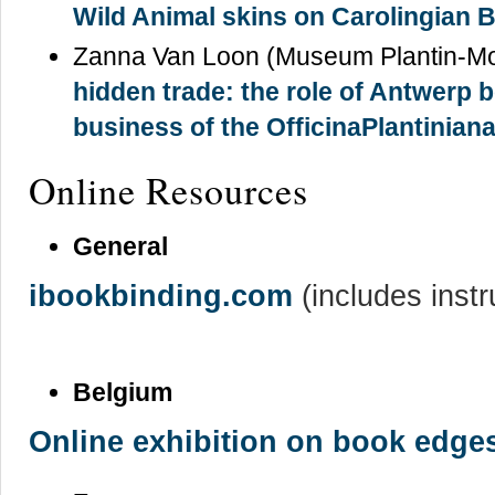
Wild Animal skins on Carolingian 
Zanna Van Loon (Museum Plantin-Mo
hidden trade: the role of Antwerp 
business of the OfficinaPlantinian
Online Resources
General
ibookbinding.com
(includes inst
Belgium
Online exhibition on book edge