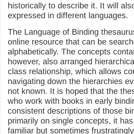
historically to describe it. It will a
expressed in different languages.
The Language of Binding thesauru
online resource that can be searc
alphabetically. The concepts conta
however, also arranged hierarchica
class relationship, which allows co
navigating down the hierarchies even
not known. It is hoped that the the
who work with books in early bindi
consistent descriptions of those b
primarily on single concepts, it has
familiar but sometimes frustratingl