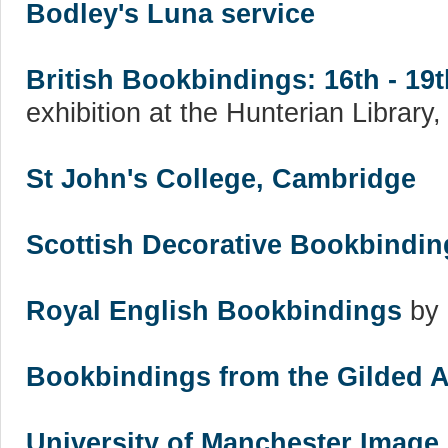
Bodley's Luna service
British Bookbindings: 16th - 19
exhibition at the Hunterian Library
St John's College, Cambridge
Scottish Decorative Bookbindin
Royal English Bookbindings
by 
Bookbindings from the Gilded 
University of Manchester Image 