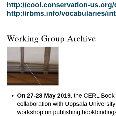
http://cool.conservation-us.org/
http://rbms.info/vocabularies/i
Working Group Archive
On 27-28 May 2019
, the CERL Book 
collaboration with Uppsala University
workshop on publishing bookbinding