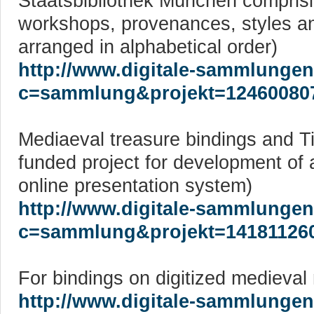
Staatsbibliothek München compris
workshops, provenances, styles an
arranged in alphabetical order)
http://www.digitale-sammlungen
c=sammlung&projekt=12460080
Mediaeval treasure bindings and 
funded project for development of 
online presentation system)
http://www.digitale-sammlungen
c=sammlung&projekt=14181126
For bindings on digitized medieval
http://www.digitale-sammlungen