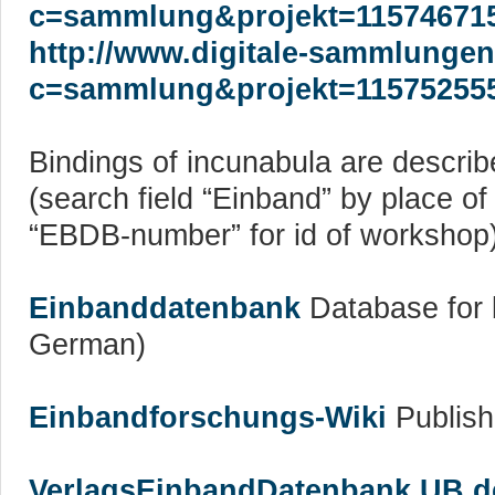
c=sammlung&projekt=11574671
http://www.digitale-sammlungen
c=sammlung&projekt=11575255
Bindings of incunabula are describ
(search field “Einband” by place o
“EBDB-number” for id of workshop
Einbanddatenbank
Database for b
German)
Einbandforschungs-Wiki
Publish
VerlagsEinbandDatenbank UB der