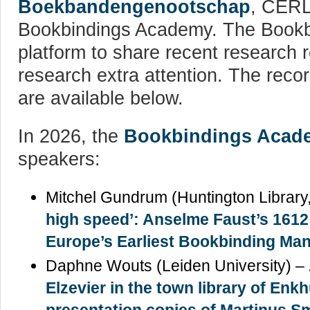
Boekbandengenootschap
, CERL
Bookbindings Academy. The Bookb
platform to share recent research r
research extra attention. The recor
are available below.
In 2026, the
Bookbindings Acad
speakers:
Mitchel Gundrum (Huntington Librar
high speed’: Anselme Faust’s 1612
Europe’s Earliest Bookbinding Ma
Daphne Wouts (Leiden University) –
Elzevier in the town library of Enk