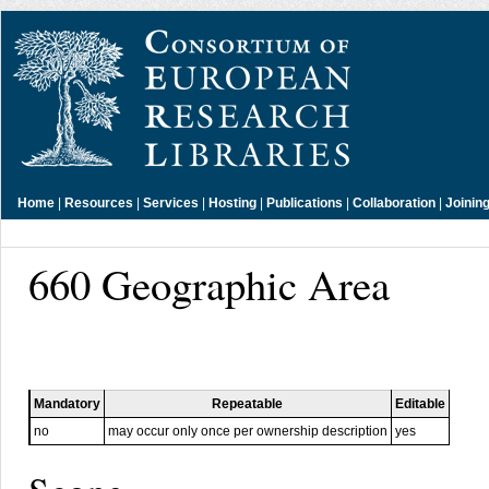
Home
|
Resources
|
Services
|
Hosting
|
Publications
|
Collaboration
|
Joinin
660 Geographic Area
Mandatory
Repeatable
Editable
no
may occur only once per ownership description
yes