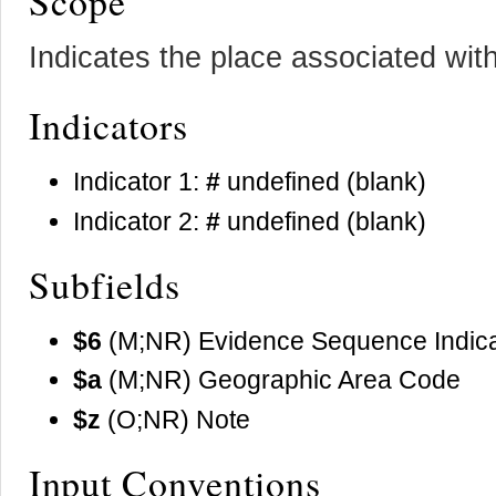
Scope
Indicates the place associated wit
Indicators
Indicator 1:
#
undefined (blank)
Indicator 2:
#
undefined (blank)
Subfields
$6
(M;NR) Evidence Sequence Indica
$a
(M;NR) Geographic Area Code
$z
(O;NR) Note
Input Conventions