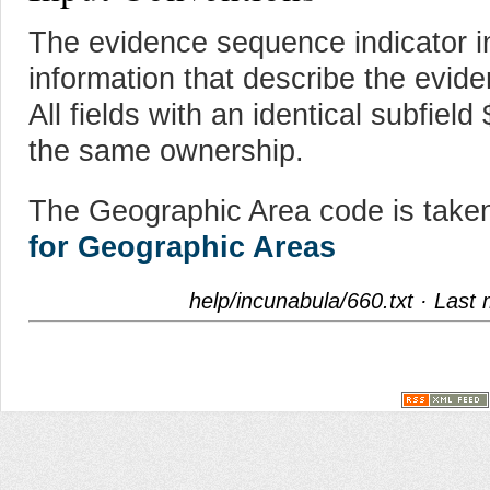
The evidence sequence indicator 
information that describe the evide
All fields with an identical subfiel
the same ownership.
The Geographic Area code is take
for Geographic Areas
help/incunabula/660.txt
· Last 