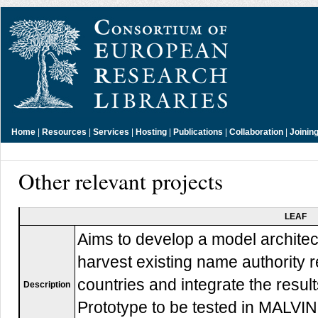
Home
|
Resources
|
Services
|
Hosting
|
Publications
|
Collaboration
|
Joinin
Other relevant projects
LEAF
Aims to develop a model architect
harvest existing name authority 
countries and integrate the resu
Description
Prototype to be tested in MALVIN