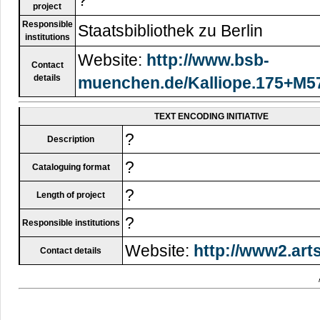
project
Responsible
Staatsbibliothek zu Berlin
institutions
Website:
http://www.bsb-
Contact
details
muenchen.de/Kalliope.175+M57
TEXT ENCODING INITIATIVE
?
Description
?
Cataloguing format
?
Length of project
?
Responsible institutions
Website:
http://www2.arts
Contact details