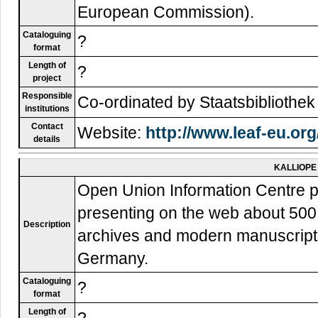
European Commission).
Cataloguing
?
format
Length of
?
project
Responsible
Co-ordinated by Staatsbibliothek 
institutions
Contact
Website:
http://www.leaf-eu.org
details
KALLIOPE
Open Union Information Centre pr
presenting on the web about 500.0
Description
archives and modern manuscripts h
Germany.
Cataloguing
?
format
Length of
?