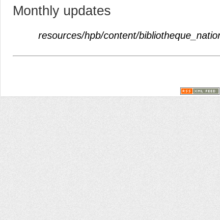
Monthly updates
resources/hpb/content/bibliotheque_natio