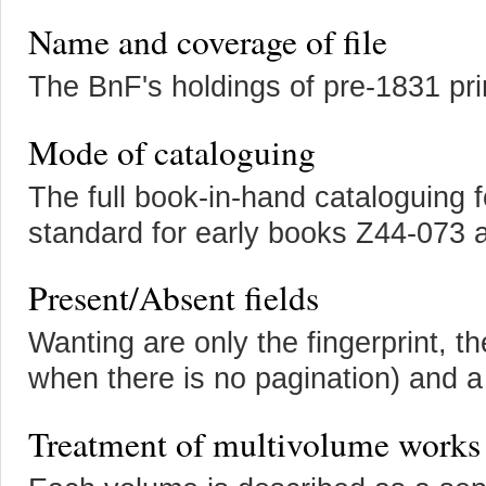
Name and coverage of file
The BnF's holdings of pre-1831 pr
Mode of cataloguing
The full book-in-hand cataloguing 
standard for early books Z44-073
Present/Absent fields
Wanting are only the fingerprint, th
when there is no pagination) and a
Treatment of multivolume works