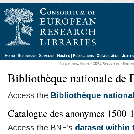
Home
|
Resources
|
Services
|
Hosting
|
Publications
|
Collaboration
|
Joinin
You are here::
Home
»
CERL Resources
»
Herita
Bibliothèque nationale de F
Access the
Bibliothèque nationa
Catalogue des anonymes 1500-
Access the BNF's
dataset within