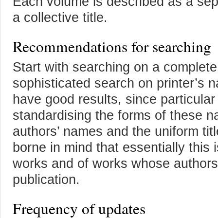
Each volume is described as a sepa
a collective title.
Recommendations for searching
Start with searching on a complete t
sophisticated search on printer’s 
have good results, since particular
standardising the forms of these 
authors’ names and the uniform title
borne in mind that essentially thi
works and of works whose authorshi
publication.
Frequency of updates