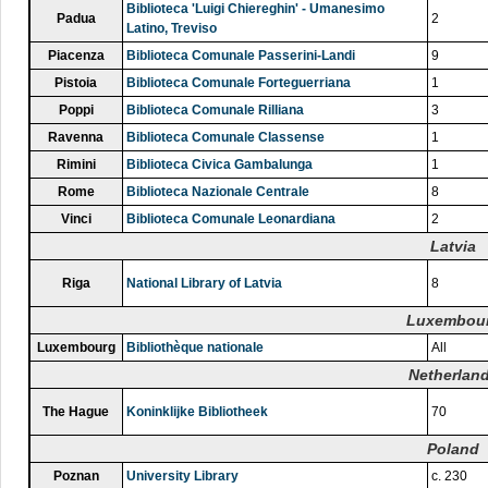
Biblioteca 'Luigi Chiereghin' - Umanesimo
Padua
2
Latino, Treviso
Piacenza
Biblioteca Comunale Passerini-Landi
9
Pistoia
Biblioteca Comunale Forteguerriana
1
Poppi
Biblioteca Comunale Rilliana
3
Ravenna
Biblioteca Comunale Classense
1
Rimini
Biblioteca Civica Gambalunga
1
Rome
Biblioteca Nazionale Centrale
8
Vinci
Biblioteca Comunale Leonardiana
2
Latvia
Riga
National Library of Latvia
8
Luxembou
Luxembourg
Bibliothèque nationale
All
Netherlan
The Hague
Koninklijke Bibliotheek
70
Poland
Poznan
University Library
c. 230