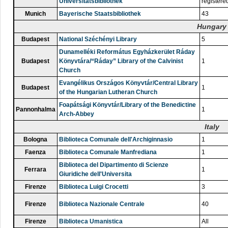
Universitätsbibliothek
registere
Munich
Bayerische Staatsbibliothek
43
Hungary
Budapest
National Széchényi Library
5
Dunamelléki Református Egyházkerület Ráday
Budapest
Könyvtára/“Ráday” Library of the Calvinist
1
Church
Evangélikus Országos Könyvtár/Central Library
Budapest
1
of the Hungarian Lutheran Church
Foapátsági Könyvtár/Library of the Benedictine
Pannonhalma
1
Arch-Abbey
Italy
Bologna
Biblioteca Comunale dell'Archiginnasio
1
Faenza
Biblioteca Comunale Manfrediana
1
Biblioteca del Dipartimento di Scienze
Ferrara
1
Giuridiche dell'Universita
Firenze
Biblioteca Luigi Crocetti
3
Firenze
Biblioteca Nazionale Centrale
40
Firenze
Biblioteca Umanistica
All