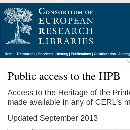
Home
|
Resources
|
Services
|
Hosting
|
Publications
|
Collaboration
|
Joinin
Y
Public access to the HPB
Access to the Heritage of the Pri
made available in any of CERL's m
Updated September 2013