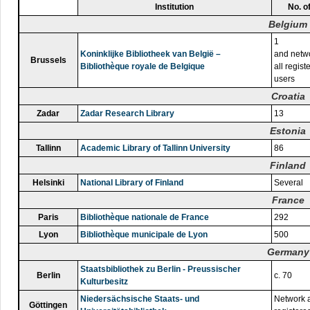
Institution
No. o
Belgium
1
Koninklijke Bibliotheek van België –
and netwo
Brussels
Bibliothèque royale de Belgique
all regist
users
Croatia
Zadar
Zadar Research Library
13
Estonia
Tallinn
Academic Library of Tallinn University
86
Finland
Helsinki
National Library of Finland
Several
France
Paris
Bibliothèque nationale de France
292
Lyon
Bibliothèque municipale de Lyon
500
Germany
Staatsbibliothek zu Berlin - Preussischer
Berlin
c. 70
Kulturbesitz
Niedersächsische Staats- und
Network a
Göttingen