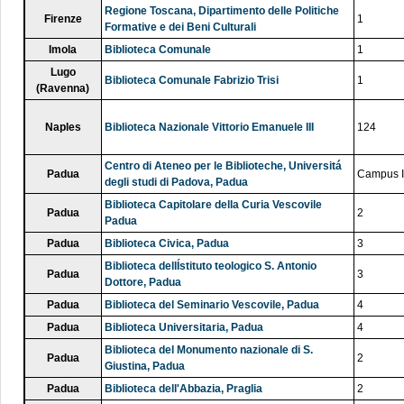
Regione Toscana, Dipartimento delle Politiche
Firenze
1
Formative e dei Beni Culturali
Imola
Biblioteca Comunale
1
Lugo
Biblioteca Comunale Fabrizio Trisi
1
(Ravenna)
Naples
Biblioteca Nazionale Vittorio Emanuele III
124
Centro di Ateneo per le Biblioteche, Universitá
Padua
Campus I
degli studi di Padova, Padua
Biblioteca Capitolare della Curia Vescovile
Padua
2
Padua
Padua
Biblioteca Civica, Padua
3
Biblioteca dellÍstituto teologico S. Antonio
Padua
3
Dottore, Padua
Padua
Biblioteca del Seminario Vescovile, Padua
4
Padua
Biblioteca Universitaria, Padua
4
Biblioteca del Monumento nazionale di S.
Padua
2
Giustina, Padua
Padua
Biblioteca dell'Abbazia, Praglia
2