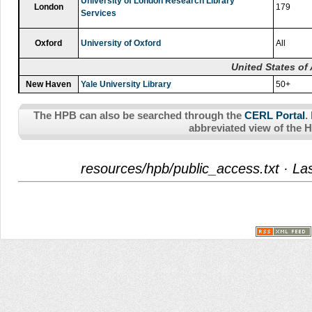
University of London Research Library
London
179
Services
Oxford
University of Oxford
All
United States of
New Haven
Yale University Library
50+
The HPB can also be searched through the
CERL Portal
.
abbreviated view of the 
resources/hpb/public_access.txt
· Las