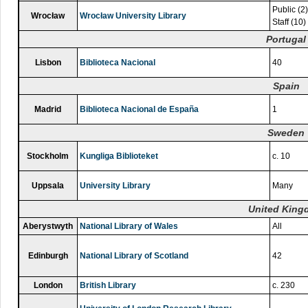
Public (2)
Wrocław
Wrocław University Library
Staff (10)
Portugal
Lisbon
Biblioteca Nacional
40
Spain
Madrid
Biblioteca Nacional de España
1
Sweden
Stockholm
Kungliga Biblioteket
c. 10
Uppsala
University Library
Many
United Kin
Aberystwyth
National Library of Wales
All
Edinburgh
National Library of Scotland
42
London
British Library
c. 230