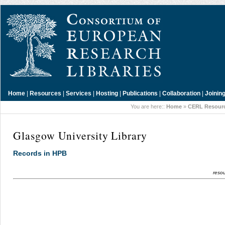
Home
|
Resources
|
Services
|
Hosting
|
Publications
|
Collaboration
|
Joinin
You are here::
Home
»
CERL Resour
Glasgow University Library
Records in HPB
resou