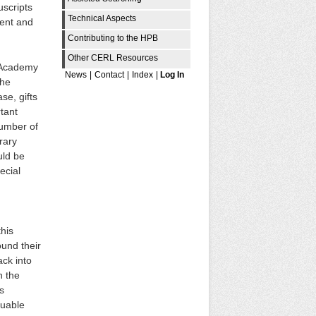
uscripts
Technical Aspects
ment and
Contributing to the HPB
Other CERL Resources
r Academy
News
|
Contact
|
Index
|
Log In
the
se, gifts
tant
number of
rary
uld be
ecial
this
ound their
ack into
n the
s
luable