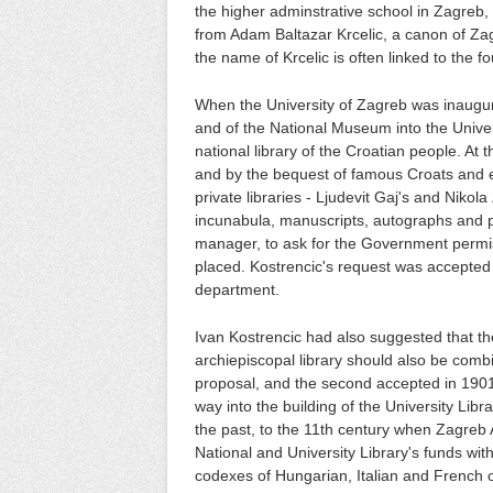
the higher adminstrative school in Zagreb,
from Adam Baltazar Krcelic, a canon of Zagr
the name of Krcelic is often linked to the f
When the University of Zagreb was inaugu
and of the National Museum into the Univers
national library of the Croatian people. At 
and by the bequest of famous Croats and ev
private libraries - Ljudevit Gaj's and Niko
incunabula, manuscripts, autographs and pr
manager, to ask for the Government permi
placed. Kostrencic's request was accepted 
department.
Ivan Kostrencic had also suggested that th
archiepiscopal library should also be combin
proposal, and the second accepted in 1901 b
way into the building of the University Libra
the past, to the 11th century when Zagreb
National and University Library's funds wit
codexes of Hungarian, Italian and French or