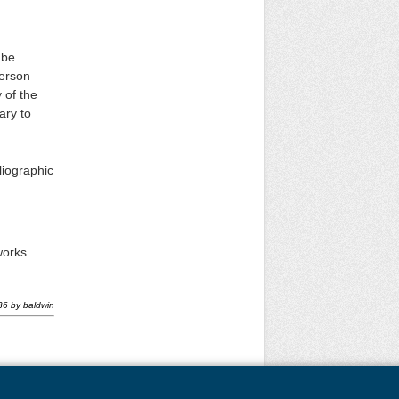
 be
person
 of the
ary to
liographic
works
36
by
baldwin