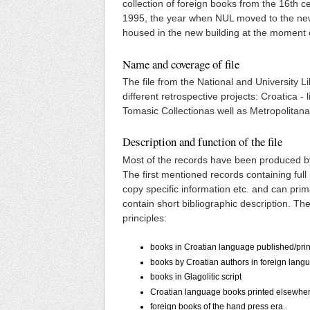
collection of foreign books from the 16th c
1995, the year when NUL moved to the new 
housed in the new building at the moment 
Name and coverage of file
The file from the National and University L
different retrospective projects: Croatica -
Tomasic Collectionas well as Metropolitana
Description and function of the file
Most of the records have been produced by
The first mentioned records containing full 
copy specific information etc. and can prim
contain short bibliographic description. The 
principles:
books in Croatian language published/prin
books by Croatian authors in foreign langua
books in Glagolitic script
Croatian language books printed elsewhere
foreign books of the hand press era.