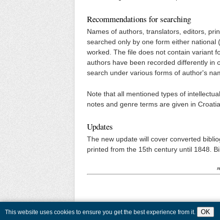
Recommendations for searching
Names of authors, translators, editors, pri
searched only by one form either national 
worked. The file does not contain variant f
authors have been recorded differently in ot
search under various forms of author's na
Note that all mentioned types of intellectu
notes and genre terms are given in Croatia
Updates
The new update will cover converted biblio
printed from the 15th century until 1848. Bibl
r
OK
This website uses cookies to ensure you get the best experience from it.