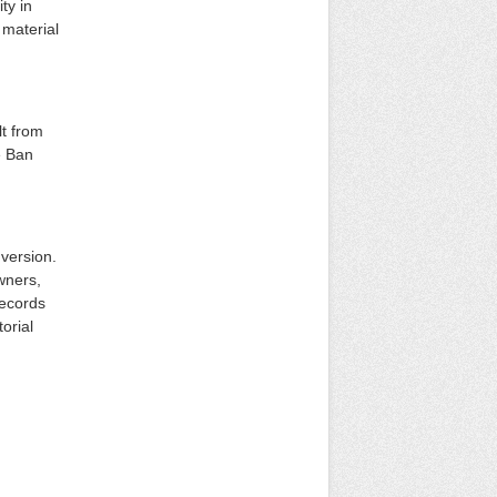
ty in
 material
lt from
e Ban
version.
owners,
records
torial