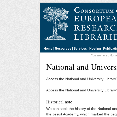
Home
|
Resources
|
Services
|
Hosting
|
Publicati
You are here::
Hom
National and Univers
Access the National and University Library
Access the National and University Library
Historical note
We can seek the history of the National and
the Jesuit Academy, which marked the begi