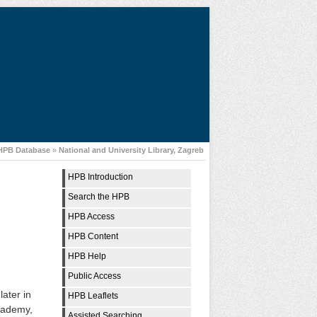
 HPB Database
»
National and University Library, Zagreb
HPB Introduction
Search the HPB
HPB Access
HPB Content
HPB Help
Public Access
later in
HPB Leaflets
Academy,
Assisted Searching