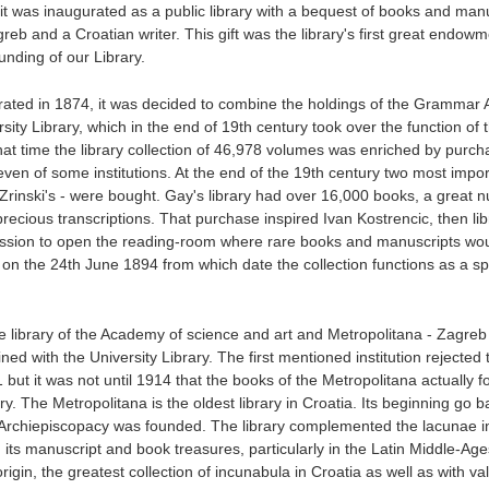
 it was inaugurated as a public library with a bequest of books and man
eb and a Croatian writer. This gift was the library's first great endow
ounding of our Library.
rated in 1874, it was decided to combine the holdings of the Gramma
ity Library, which in the end of 19th century took over the function of 
that time the library collection of 46,978 volumes was enriched by purcha
en of some institutions. At the end of the 19th century two most impor
la Zrinski's - were bought. Gay's library had over 16,000 books, a great 
ecious transcriptions. That purchase inspired Ivan Kostrencic, then lib
ssion to open the reading-room where rare books and manuscripts wo
on the 24th June 1894 from which date the collection functions as a sp
e library of the Academy of science and art and Metropolitana - Zagreb
ed with the University Library. The first mentioned institution rejected 
ut it was not until 1914 that the books of the Metropolitana actually f
ry. The Metropolitana is the oldest library in Croatia. Its beginning go b
 Archiepiscopacy was founded. The library complemented the lacunae i
h its manuscript and book treasures, particularly in the Latin Middle-Age
igin, the greatest collection of incunabula in Croatia as well as with va