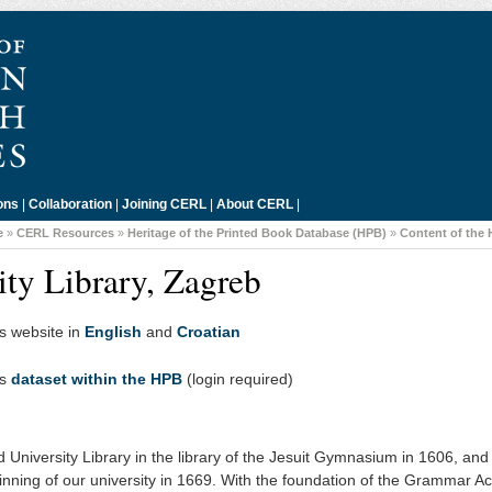
ons
|
Collaboration
|
Joining CERL
|
About CERL
|
e
»
CERL Resources
»
Heritage of the Printed Book Database (HPB)
»
Content of the
ity Library, Zagreb
's website in
English
and
Croatian
's
dataset within the HPB
(login required)
 University Library in the library of the Jesuit Gymnasium in 1606, and 
nning of our university in 1669. With the foundation of the Grammar 