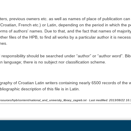
nters, previous owners etc. as well as names of place of publication can
(Croatian, French etc.) or Latin, depending on the period in which the 
orms of authors' names. Due to that, and the fact that names of majority
her files of the HPB, to find all works by a particular author it is necess
mes.
al responsibility should be searched under “author” or “author word”. Bib
n language; there is no subject nor classification scheme.
graphy of Croatian Latin writers containing nearly 6500 records of the 
iographic description of this file is in Latin.
esources/hpb/content/national_and_university_library_zagreb.txt
· Last modified:
2013/08/22 16: