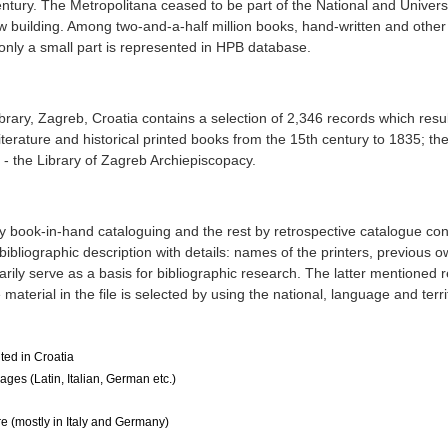
entury. The Metropolitana ceased to be part of the National and Universi
building. Among two-and-a-half million books, hand-written and other
only a small part is represented in HPB database.
ibrary, Zagreb, Croatia contains a selection of 2,346 records which resu
 literature and historical printed books from the 15th century to 1835; th
 - the Library of Zagreb Archiepiscopacy.
 book-in-hand cataloguing and the rest by retrospective catalogue con
bibliographic description with details: names of the printers, previous 
arily serve as a basis for bibliographic research. The latter mentioned 
material in the file is selected by using the national, language and terri
ted in Croatia
ges (Latin, Italian, German etc.)
 (mostly in Italy and Germany)