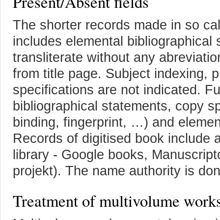
Present/Absent fields
The shorter records made in so ca
includes elemental bibliographical 
transliterate without any abreviati
from title page. Subject indexing,
specifications are not indicated. Fu
bibliographical statements, copy s
binding, fingerprint, …) and elemen
Records of digitised book include a f
library - Google books, Manuscrip
projekt). The name authority is don
Treatment of multivolume work