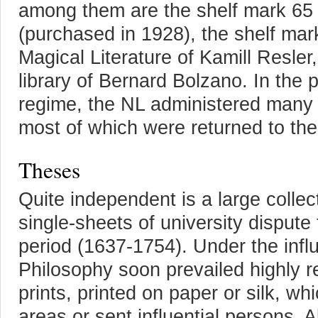
among them are the shelf mark 65 
(purchased in 1928), the shelf mark
Magical Literature of Kamill Resler
library of Bernard Bolzano. In the 
regime, the NL administered many n
most of which were returned to thei
Theses
Quite independent is a large collec
single-sheets of university disput
period (1637-1754). Under the influ
Philosophy soon prevailed highly r
prints, printed on paper or silk, w
areas or sent influential persons. Al