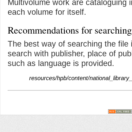
Multivolume work are cataloguing i
each volume for itself.
Recommendations for searching
The best way of searching the file i
search with publisher, place of pub
such as language is provided.
resources/hpb/content/national_library