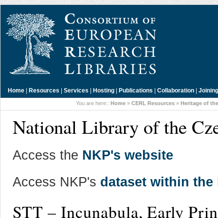
Home
|
Resources
|
Services
|
Hosting
|
Publications
|
Collaboration
|
Joinin
You are here::
Home
»
CERL Resources
»
Heritage of th
National Library of the Cz
Access the
NKP's website
Access NKP's
dataset within th
STT – Incunabula, Early Pri