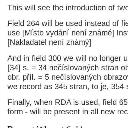
This will see the introduction of t
Field 264 will be used instead of fi
use [Místo vydání není známé] Inst
[Nakladatel není známý]
And in field 300 we will no longer u
[34] s. = 34 nečíslovaných stran obr
obr. příl. = 5 nečíslovaných obraz
we record as 345 stran, to je, 354 
Finally, when RDA is used, field 6
form - will be present in all new re