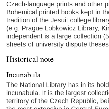
Czech-language prints and other p
Bohemical printed books kept in th
tradition of the Jesuit college libra
(e.g. Prague Lobkowicz Library, Ki
independent is a large collection (
sheets of university dispute theses
Historical note
Incunabula
The National Library has in its ho
incunabula. It is the largest collec
territory of the Czech Republic, be
the most extensive in Central Euro