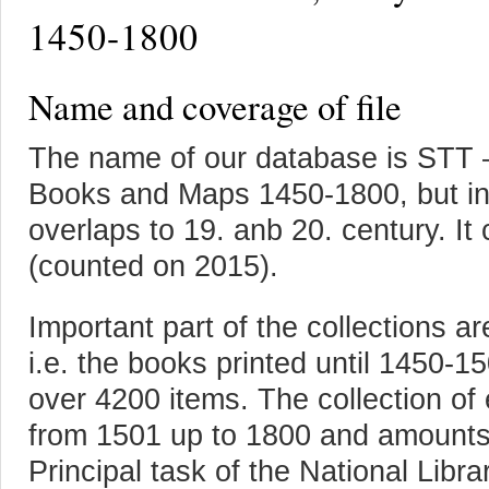
1450-1800
Name and coverage of file
The name of our database is STT –
Books and Maps 1450-1800, but inc
overlaps to 19. anb 20. century. I
(counted on 2015).
Important part of the collections are
i.e. the books printed until 1450-15
over 4200 items. The collection of 
from 1501 up to 1800 and amounts
Principal task of the National Libra