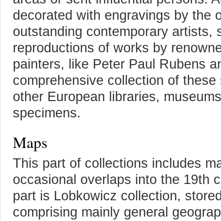
decorated with engravings by the 
outstanding contemporary artists, 
reproductions of works by renowned
painters, like Peter Paul Rubens a
comprehensive collection of these 
other European libraries, museums
specimens.
Maps
This part of collections includes m
occasional overlaps into the 19th 
part is Lobkowicz collection, store
comprising mainly general geogra