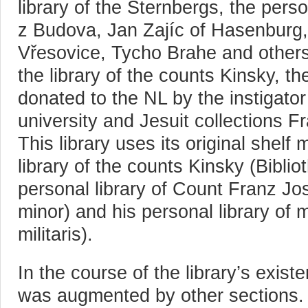
library of the Sternbergs, the pers
z Budova, Jan Zajíc of Hasenburg
Vřesovice, Tycho Brahe and others)
the library of the counts Kinsky, t
donated to the NL by the instigator 
university and Jesuit collections 
This library uses its original shelf
library of the counts Kinsky (Bibli
personal library of Count Franz Jo
minor) and his personal library of mi
militaris).
In the course of the library’s exist
was augmented by other sections.