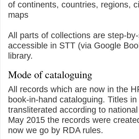
of continents, countries, regions, c
maps
All parts of collections are step-b
accessible in STT (via Google Book
library.
Mode of cataloguing
All records which are now in the 
book-in-hand cataloguing. Titles in 
transliterated according to nationa
May 2015 the records were create
now we go by RDA rules.