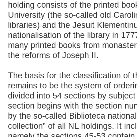
holding consists of the printed boo
University (the so-called old Car
libraries) and the Jesuit Klementi
nationalisation of the library in 1
many printed books from monasteria
the reforms of Joseph II.
The basis for the classification of 
remains to be the system of orderi
divided into 54 sections by subject
section begins with the section num
by the so-called Biblioteca national
collection” of all NL holdings. It i
namely the sections 45-53 contain