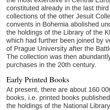
constituted already in the last thir
collections of the other Jesuit Co
convents in Bohemia abolished un
the holdings of the Library of the 
which had further been joined by vo
of Prague University after the Batt
The collection was then abundant
purchases in the 20th century.
Early Printed Books
At present, there are about 160 00
books, i.e. printed books publish
the holdings of the National Librar