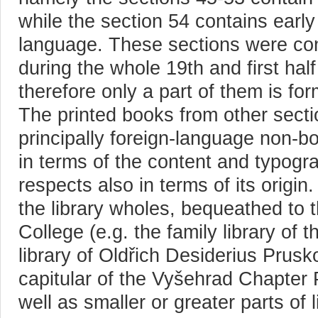
while the section 54 contains earl
language. These sections were co
during the whole 19th and first half
therefore only a part of them is fo
The printed books from other secti
principally foreign-language non-bo
in terms of the content and typogr
respects also in terms of its origin
the library wholes, bequeathed to 
College (e.g. the family library of 
library of Oldřich Desiderius Prusk
capitular of the Vyšehrad Chapter 
well as smaller or greater parts of 