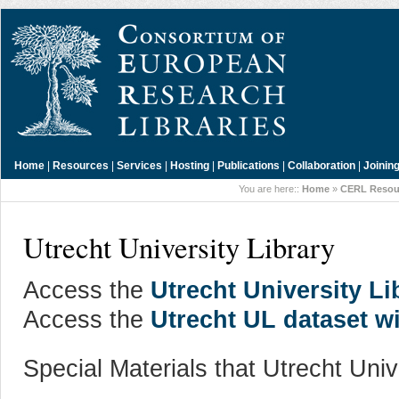
Home
|
Resources
|
Services
|
Hosting
|
Publications
|
Collaboration
|
Joinin
You are here::
Home
»
CERL Resou
Utrecht University Library
Access the
Utrecht University Li
Access the
Utrecht UL dataset w
Special Materials that Utrecht Univ