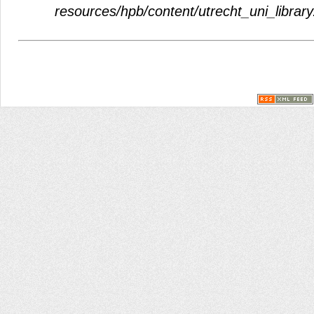
resources/hpb/content/utrecht_uni_library.