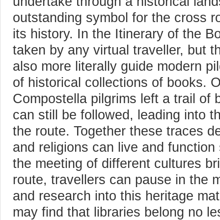
undertake through a historical lan
outstanding symbol for the cross r
its history. In the Itinerary of the 
taken by any virtual traveller, but
also more literally guide modern pi
of historical collections of books. 
Compostella pilgrims left a trail o
can still be followed, leading into 
the route. Together these traces d
and religions can live and function 
the meeting of different cultures b
route, travellers can pause in the 
and research into this heritage mat
may find that libraries belong no le