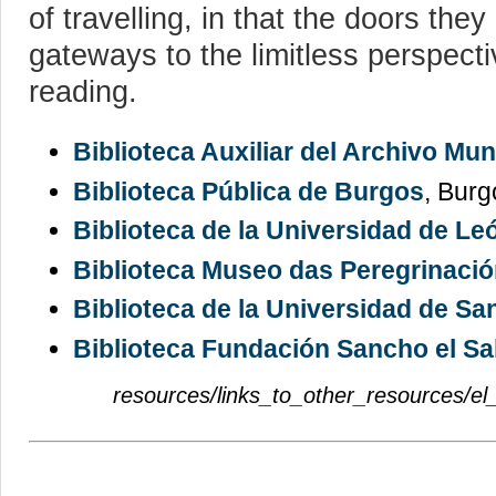
of travelling, in that the doors they
gateways to the limitless perspect
reading.
Biblioteca Auxiliar del Archivo Mu
Biblioteca Pública de Burgos
, Burg
Biblioteca de la Universidad de Le
Biblioteca Museo das Peregrinaci
Biblioteca de la Universidad de Sa
Biblioteca Fundación Sancho el Sa
resources/links_to_other_resources/el