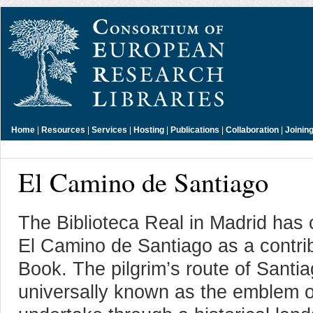
Home
|
Resources
|
Services
|
Hosting
|
Publications
|
Collaboration
|
Joinin
El Camino de Santiago
The Biblioteca Real in Madrid has 
El Camino de Santiago as a contribu
Book. The pilgrim’s route of Santi
universally known as the emblem of