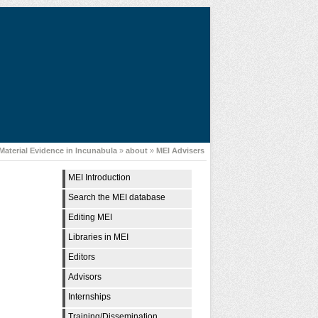
Material Evidence in Incunabula
»
about
»
MEI Advisers
MEI Introduction
Search the MEI database
Editing MEI
Libraries in MEI
Editors
Advisors
Internships
Training/Dissemination