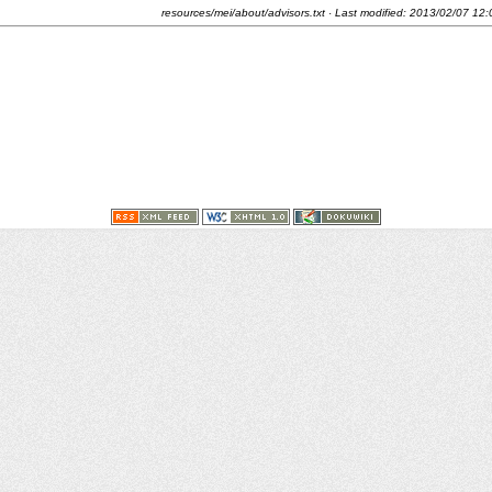
resources/mei/about/advisors.txt
· Last modified:
2013/02/07 12: