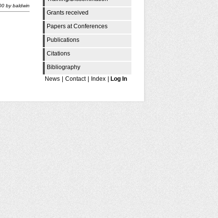
00
by
baldwin
Grants received
Papers at Conferences
Publications
Citations
Bibliography
News
|
Contact
|
Index
|
Log In