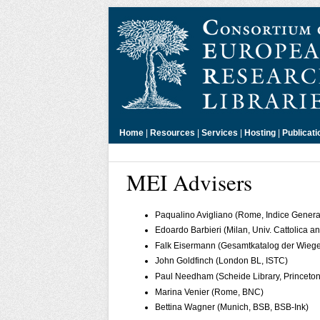
Home
|
Resources
|
Services
|
Hosting
|
Publicati
MEI Advisers
Paqualino Avigliano (Rome, Indice General
Edoardo Barbieri (Milan, Univ. Cattolica
Falk Eisermann (Gesamtkatalog der Wieg
John Goldfinch (London BL, ISTC)
Paul Needham (Scheide Library, Princeton
Marina Venier (Rome, BNC)
Bettina Wagner (Munich, BSB, BSB-Ink)