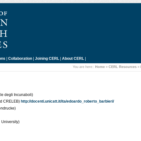
ons
|
Collaboration
|
Joining CERL
|
About CERL
|
You are here::
Home
»
CERL Resources
»
e degli Incunaboli)
 and CRELEB)
http://docenti.unicatt.it/ita/edoardo_roberto_barbieri/
endrucke)
 University)