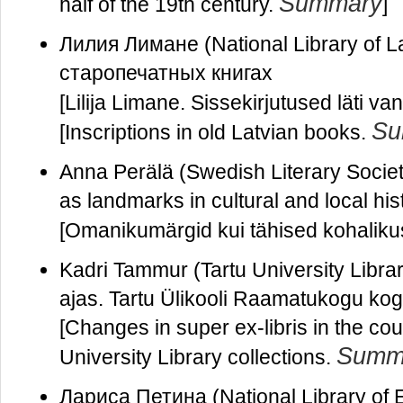
Summary
half of the 19th century.
]
Лилия Лимане (National Library of 
старопечатных книгах
[Lilija Limane. Sissekirjutused läti 
Su
[Inscriptions in old Latvian books.
Anna Perälä (Swedish Literary Societ
as landmarks in cultural and local his
[Omanikumärgid kui tähised kohalikus 
Kadri Tammur (Tartu University Libra
ajas. Tartu Ülikooli Raamatukogu kog
[Changes in super ex-libris in the co
Summ
University Library collections.
Лариса Петина (National Library of