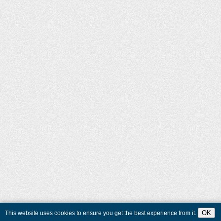
OK
This website uses cookies to ensure you get the best experience from it.