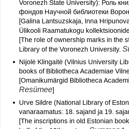
Voronezh State University): Роль к
фондов Научной библиотеки Ворон
[Galina Lantsuzskaja, Inna Hripunov
Ülikooli Raamatukogu kollektsioonide
[The role of ownership marks in the st
S
Library of the Voronezh University.
Nijolė Klingaitė (Vilnius University L
books of Bibliotheca Academiae Viln
[Omanikumärgid Bibliotheca Academi
Resümee
]
Urve Sildre (National Library of Eston
vanaraamatus: 18. sajand ja 19. saj
[The inscriptions in old Estonian book