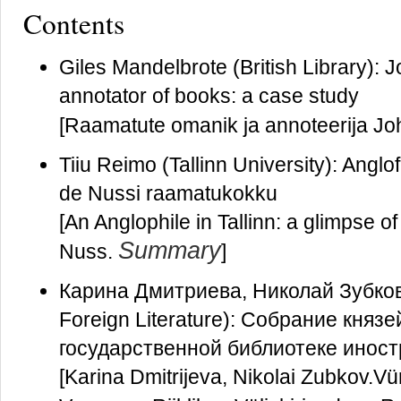
Contents
Giles Mandelbrote (British Library):
annotator of books: a case study
[Raamatute omanik ja annoteerija Jo
Tiiu Reimo (Tallinn University): Anglo
de Nussi raamatukokku
[An Anglophile in Tallinn: a glimpse o
Summary
Nuss.
]
Карина Дмитриева, Николай Зубков (A
Foreign Literature): Cобрание княз
государственной библиотеке инос
[Karina Dmitrijeva, Nikolai Zubkov.V