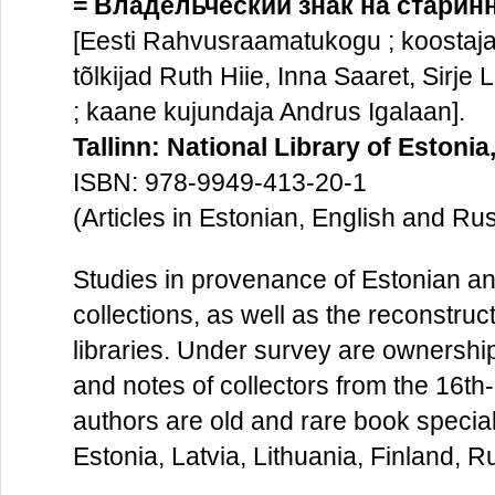
= Владельческий знак на старинн
[Eesti Rahvusraamatukogu ; koostaja 
tõlkijad Ruth Hiie, Inna Saaret, Sirje
; kaane kujundaja Andrus Igalaan].
Tallinn: National Library of Estonia
ISBN: 978-9949-413-20-1
(Articles in Estonian, English and Ru
Studies in provenance of Estonian and
collections, as well as the reconstruc
libraries. Under survey are ownership
and notes of collectors from the 16th
authors are old and rare book special
Estonia, Latvia, Lithuania, Finland, 