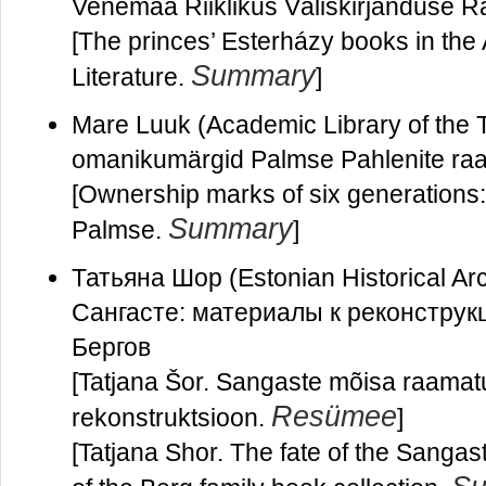
Venemaa Riiklikus Väliskirjanduse 
[The princes’ Esterházy books in the 
Summary
Literature.
]
Mare Luuk (Academic Library of the T
omanikumärgid Palmse Pahlenite r
[Ownership marks of six generations: t
Summary
Palmse.
]
Татьяна Шор (Estonian Historical A
Сангасте: материалы к реконструк
Бергов
[Tatjana Šor. Sangaste mõisa raamat
Resümee
rekonstruktsioon.
]
[Tatjana Shor. The fate of the Sangas