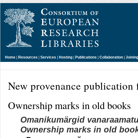
Home
|
Resources
|
Services
|
Hosting
|
Publications
|
Collaboration
|
Joinin
New provenance publication 
Ownership marks in old books
Omanikumärgid vanaraamatus:
Ownership marks in old books