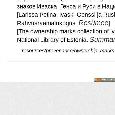
знаков Иваска–Генса и Руси в На
[Larissa Petina. Ivask–Genssi ja Ru
Resümee
Rahvusraamatukogus.
]
[The ownership marks collection of 
Summar
National Library of Estonia.
resources/provenance/ownership_marks.