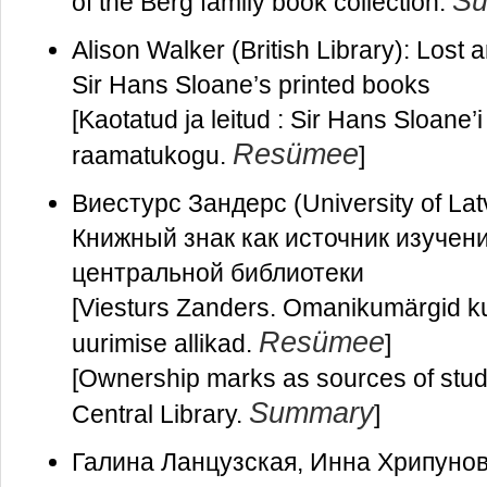
S
of the Berg family book collection.
Alison Walker (British Library): Lost 
Sir Hans Sloane’s printed books
[Kaotatud ja leitud : Sir Hans Sloane’i
Resümee
raamatukogu.
]
Виестурс Зандерс (University of Latvi
Книжный знак как источник изучен
центральной библиотеки
[Viesturs Zanders. Omanikumärgid ku
Resümee
uurimise allikad.
]
[Ownership marks as sources of studyi
Summary
Central Library.
]
Галина Ланцузская, Инна Хрипунова