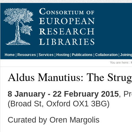
Home
|
Resources
|
Services
|
Hosting
|
Publications
|
Collaboration
|
Joinin
You are here::
Aldus Manutius: The Strug
8 January - 22 February 2015
, P
(Broad St, Oxford OX1 3BG)
Curated by Oren Margolis