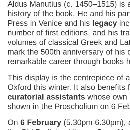
Aldus Manutius (c. 1450–1515) is
history of the book. He and his par
Press in Venice and his
legacy
inc
number of first editions, and his 
volumes of classical Greek and Lat
mark the 500th anniversary of his d
remarkable career through books h
This display is the centrepiece of a
Oxford this winter. It also benefits
curatorial assistants
whose own
shown in the Proscholium on 6 Fe
On
6 February
(5.30pm-6.30pm), a