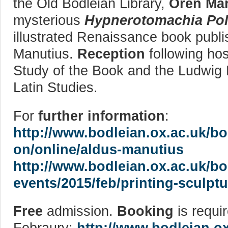
the Old Bodleian Library,
Oren Mar
mysterious
Hypnerotomachia Poli
illustrated Renaissance book publi
Manutius.
Reception
following hos
Study of the Book and the Ludwig 
Latin Studies.
For
further information
:
http://www.bodleian.ox.ac.uk/bo
on/online/aldus-manutius
http://www.bodleian.ox.ac.uk/b
events/2015/feb/printing-sculptu
Free
admission.
Booking
is requir
Febraury:
http://www.bodleian.o