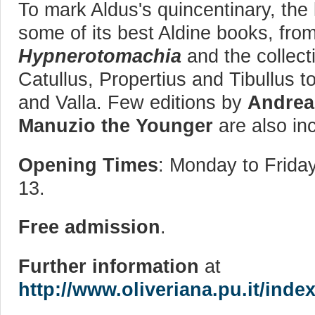
To mark Aldus's quincentinary, the 
some of its best Aldine books, fro
Hypnerotomachia
and the collect
Catullus, Propertius and Tibullus 
and Valla. Few editions by
Andrea
Manuzio
the Younger
are also inc
Opening Times
: Monday to Friday
13.
Free admission
.
Further information
at
http://www.oliveriana.pu.it/ind