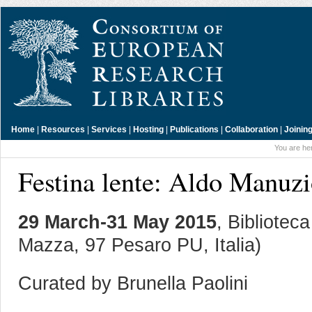
Home
|
Resources
|
Services
|
Hosting
|
Publications
|
Collaboration
|
Joinin
You are he
Festina lente: Aldo Manuzi
29 March-31 May 2015
, Bibliotec
Mazza, 97 Pesaro PU, Italia)
Curated by Brunella Paolini