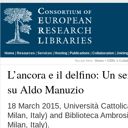
Home
|
Resources
|
Services
|
Hosting
|
Publications
|
Collaboration
|
Joinin
You are here::
Home
»
CERL's Colla
L’ancora e il delfino: Un s
su Aldo Manuzio
18 March 2015, Università Cattoli
Milan, Italy) and Biblioteca Ambro
Milan, Italy).