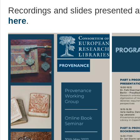
Recordings and slides presented at
here
.