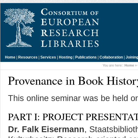
Home
|
Resources
|
Services
|
Hosting
|
Publications
|
Collaboration
|
Joinin
You are here::
Home
»
Provenance in Book Histor
This online seminar was be held o
PART I: PROJECT PRESENTA
Dr. Falk Eisermann
, Staatsbiblio