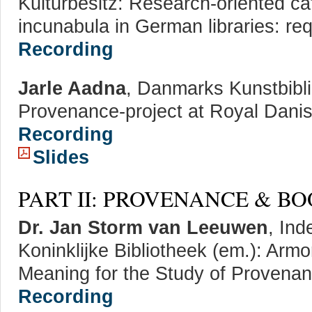
Kulturbesitz: Research-oriented cat
incunabula in German libraries: re
Recording
Jarle Aadna
, Danmarks Kunstbibl
Provenance-project at Royal Dani
Recording
Slides
PART II: PROVENANCE & B
Dr. Jan Storm van Leeuwen
, In
Koninklijke Bibliotheek (em.): Armo
Meaning for the Study of Provena
Recording