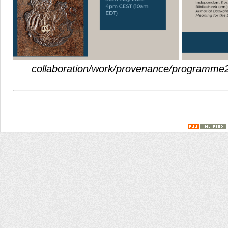
collaboration/work/provenance/programme