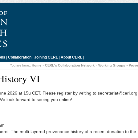
ons
|
Collaboration
|
Joining CERL
|
About CERL
|
You are here::
Home
»
CERL's Collaboration Network
»
Working Groups
»
Prov
History VI
June 2026 at 15u CET. Please register by writing to secretariat@cerl.or
 We look forward to seeing you online!
dam
ei. The multi-layered provenance history of a recent donation to the