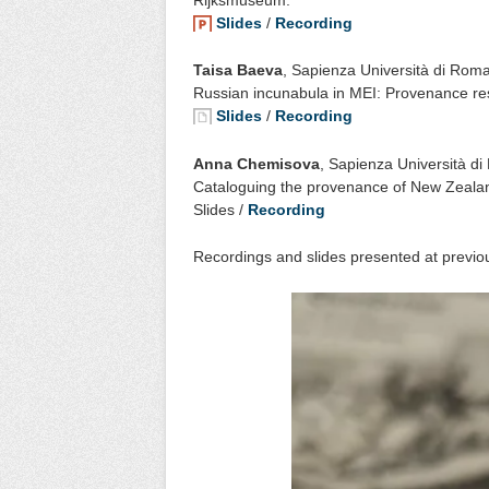
Slides
/
Recording
Taisa Baeva
, Sapienza Università di Rom
Russian incunabula in MEI: Provenance re
Slides
/
Recording
Anna Chemisova
, Sapienza Università d
Cataloguing the provenance of New Zealan
Slides /
Recording
Recordings and slides presented at previou