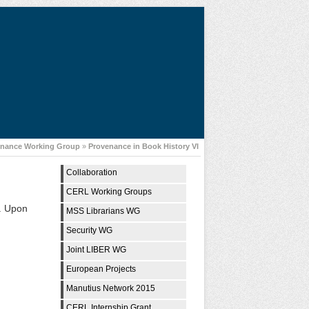
enance Working Group
»
Provenance in Book History VI
Collaboration
CERL Working Groups
g. Upon
MSS Librarians WG
Security WG
Joint LIBER WG
European Projects
Manutius Network 2015
CERL Internship Grant