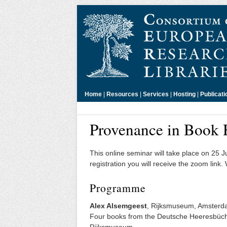
Home
|
Resources
|
Services
|
Hosting
|
Publicati
Provenance in Book 
This online seminar will take place on 25 
registration you will receive the zoom link.
Programme
Alex Alsemgeest
, Rijksmuseum, Amster
Four books from the Deutsche Heeresbücher
Rijksmuseum.