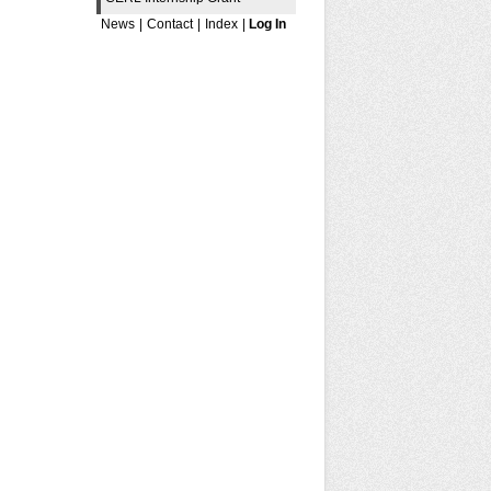
News
|
Contact
|
Index
|
Log In