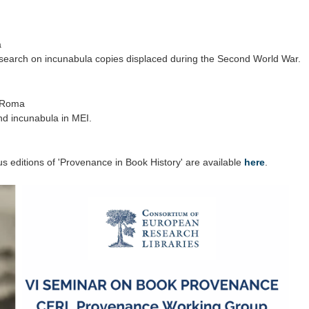
a
search on incunabula copies displaced during the Second World War.
i Roma
d incunabula in MEI.
s editions of 'Provenance in Book History' are available
here
.