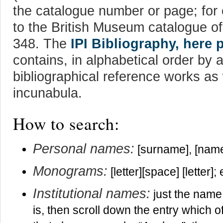
the catalogue number or page; for
to the British Museum catalogue o
348. The
IPI Bibliography, here 
contains, in alphabetical order by 
bibliographical reference works as
incunabula.
How to search:
Personal names:
[surname], [name
Monograms:
[letter][space] [letter]
Institutional names:
just the name 
is, then scroll down the entry which of