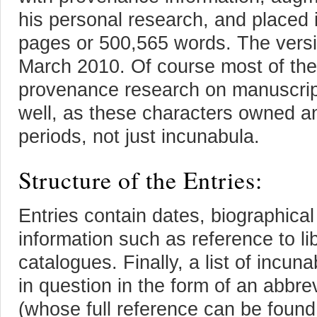
his personal research, and placed 
pages or 500,565 words. The versi
March 2010. Of course most of thes
provenance research on manuscript
well, as these characters owned a
periods, not just incunabula.
Structure of the Entries:
Entries contain dates, biographical 
information such as reference to lib
catalogues. Finally, a list of incu
in question in the form of an abbr
(whose full reference can be found 