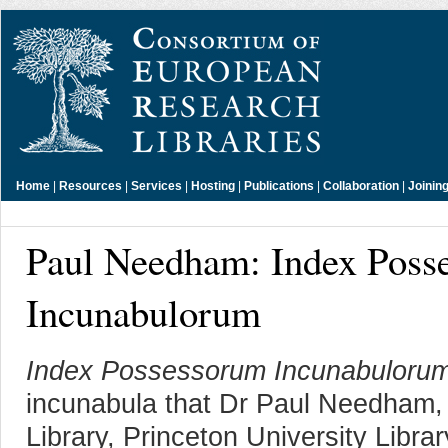
Home
|
Resources
|
Services
|
Hosting
|
Publications
|
Collaboration
|
Joinin
Paul Needham: Index Poss
Incunabulorum
Index Possessorum Incunabuloru
incunabula that Dr Paul Needham, 
Library, Princeton University Libra