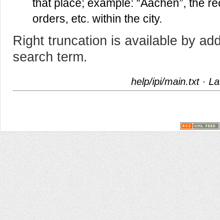
that place; example: “Aachen”, the reco
orders, etc. within the city.
Right truncation is available by add
search term.
help/ipi/main.txt
· La