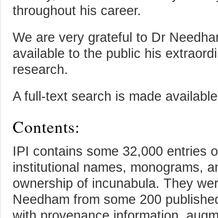
throughout his career.
We are very grateful to Dr Needha
available to the public his extraord
research.
A full-text search is made availabl
Contents:
IPI contains some 32,000 entries 
institutional names, monograms, an
ownership of incunabula. They wer
Needham from some 200 published
with provenance information, augm