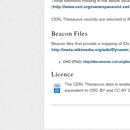
Those elements missing in the above voca
(
http://www.cerl.org/namespaces/ct.xml
CERL Thesaurus records are returned in
Beacon Files
Beacon files that provide a mapping of IDs
http://meta.wikimedia.org/wiki/Dynamic
GND (PND):
http://documents.cerl.org/be
Licence
The CERL Thesaurus data is availa
equivalent to ODC-BY and CC-BY 2.0.