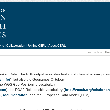
ons
|
Collaboration
|
Joining CERL
|
About CERL
|
You are here::
Ho
Linked Data. The RDF output uses standard vocabulary wherever possi
b.info/
), but also the Geonames Ontology
the WGS Geo Positioning vocabulary
_pos
), the FOAF Relationship vocabulary (
http://vocab.org/relationsh
 (
Documentation
) and the Europeana Data Model (EDM)