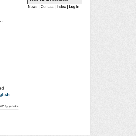
News
|
Contact
|
Index
|
Log In
l
.
red
glish
:02
by
jahnke