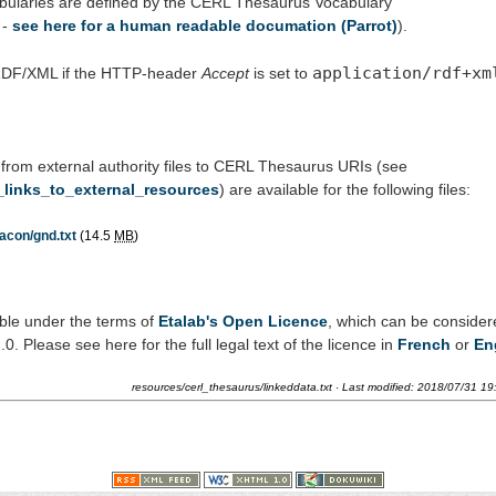
bularies are defined by the CERL Thesaurus Vocabulary
-
see here for a human readable documation (Parrot)
).
application/rdf+xm
 RDF/XML if the HTTP-header
Accept
is set to
 from external authority files to CERL Thesaurus URIs (see
_links_to_external_resources
) are available for the following files:
acon/gnd.txt
(14.5
MB
)
ble under the terms of
Etalab's Open Licence
, which can be conside
 Please see here for the full legal text of the licence in
French
or
En
resources/cerl_thesaurus/linkeddata.txt
· Last modified:
2018/07/31 19