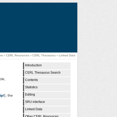
me
»
CERL Resources
»
CERL Thesaurus
»
Linked Data
Introduction
CERL Thesaurus Search
ble,
Contents
Statistics
Editing
ip/
), the
SRU interface
Linked Data
Other CERL Resources