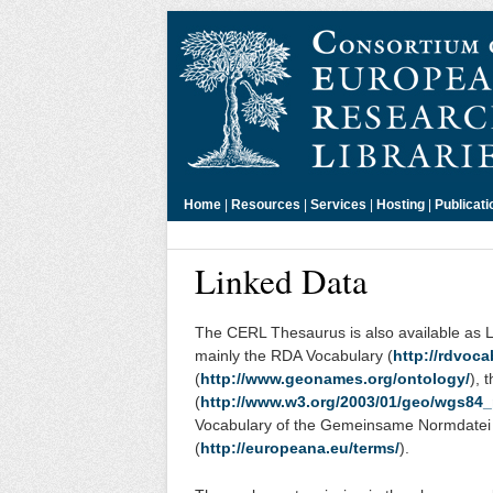
Home
|
Resources
|
Services
|
Hosting
|
Publicati
Linked Data
The CERL Thesaurus is also available as 
mainly the RDA Vocabulary (
http://rdvoca
(
http://www.geonames.org/ontology/
), 
(
http://www.w3.org/2003/01/geo/wgs84
Vocabulary of the Gemeinsame Normdatei
(
http://europeana.eu/terms/
).