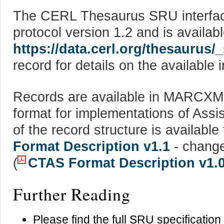
The CERL Thesaurus SRU interface
protocol version 1.2 and is availab
https://data.cerl.org/thesaurus/
record for details on the available 
Records are available in MARCX
format for implementations of Assi
of the record structure is availabl
Format Description v1.1
- change
(
CTAS Format Description v1.
Further Reading
Please find the full SRU specification