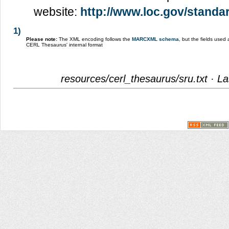
website:
http://www.loc.gov/standar
1)
Please note:
The XML encoding follows the
MARCXML schema
, but the fields use
CERL Thesaurus' internal format
resources/cerl_thesaurus/sru.txt
· La