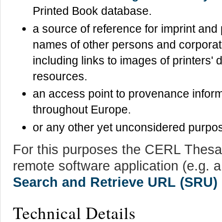
Printed Book database.
a source of reference for imprint and
names of other persons and corporat
including links to images of printers'
resources.
an access point to provenance inform
throughout Europe.
or any other yet unconsidered purpo
For this purposes the CERL Thesa
remote software application (e.g. 
Search and Retrieve URL (SRU)
Technical Details