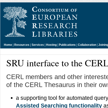
Home
|
Resources
|
Services
|
Hosting
|
Publications
|
Collaboration
|
Joinin
SRU interface to the CER
CERL members and other intereste
of the CERL Thesaurus in their o
a supporting tool for automated query
Assisted Searching functionality
as