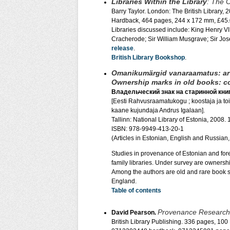
Libraries Within the Library
: The O
Barry Taylor. London: The British Library, 
Hardback, 464 pages, 244 x 172 mm, £45.
Libraries discussed include: King Henry V
Cracherode; Sir William Musgrave; Sir Jo
release
.
British Library Bookshop
.
Omanikumärgid vanaraamatus: art
Ownership marks in old books: col
Владельческий знак на старинной книг
[Eesti Rahvusraamatukogu ; koostaja ja toim
kaane kujundaja Andrus Igalaan].
Tallinn: National Library of Estonia, 2008. 
ISBN: 978-9949-413-20-1
(Articles in Estonian, English and Russian
Studies in provenance of Estonian and forei
family libraries. Under survey are ownershi
Among the authors are old and rare book sp
England.
Table of contents
Provenance Research 
David Pearson.
British Library Publishing. 336 pages, 100