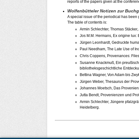
reports of the papers given at the conferen
Wolfenbütteler Notizen zur Buch
A special issue of the periodical has been
The table of contents is:
Armin Schlechter, Thomas Stäcker,
Jos M.M. Hermans, Ex origine lux:
Jürgen Leonhardt, Gedruckte human
Paul Needham, The Late Use of Inc
Chris Coppens, Provenances: Files 
Susanne Knackmuß, Ein preußischer
bibliotheksgeschichtliche Entdec
Bettina Wagner, Von Adam bis Zwyk
Jürgen Weber, Thesaurus der Prov
Johannes Moetsch, Das Provenienzp
Jutta Bendt, Provenienzen und Prof
Armin Schlechter, Jüngere pfalzgr
Heidelberg.