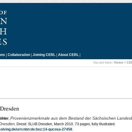
ons
|
Collaboration
|
Joining CERL
|
About CERL
|
You are here::
Home
»
CE
 Dresden
Provenienzmerkmale aus dem Bestand der Sächsischen Landesbi
öhler
,
 Dresden
. Dresd: SLUB Dresden, March 2010. 73 pages, fully illustrated.
esolving.de/urn:nbn:de:bsz:14-qucosa-27458
.