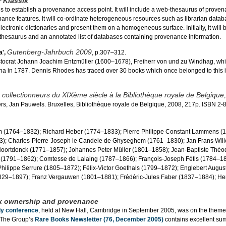
 Klassik
s to establish a provenance access point. It will include a web-thesaurus of prove
ance features. It will co-ordinate heterogeneous resources such as librarian datab
ectronic dictionaries and present them on a homogeneous surface. Initially, it will 
he thesaurus and an annotated list of databases containing provenance information.
Gutenberg-Jahrbuch 2009
',
, p.307–312.
aristocrat Johann Joachim Entzmüller (1600–1678), Freiherr von und zu Windhag, wh
ienna in 1787. Dennis Rhodes has traced over 30 books which once belonged to this 
 collectionneurs du XIXème siècle à la Bibliothèque royale de Belgique
rs, Jan Pauwels. Bruxelles, Bibliothèque royale de Belgique, 2008, 217p. ISBN 2
em (1764–1832); Richard Heber (1774–1833); Pierre Philippe Constant Lammens (
3); Charles-Pierre-Joseph le Candele de Ghyseghem (1761–1830); Jan Frans Wil
 Noortdonck (1771–1857); Johannes Peter Müller (1801–1858); Jean-Baptiste Théo
 (1791–1862); Comtesse de Lalaing (1787–1866); François-Joseph Fétis (1784–18
hilippe Serrure (1805–1872); Félix-Victor Goethals (1799–1872); Englebert Augus
829–1897); Franz Vergauwen (1801–1881); Frédéric-Jules Faber (1837–1884); Hen
k ownership and provenance
dy conference
, held at New Hall, Cambridge in September 2005, was on the theme
 The Group’s
Rare Books Newsletter (76, December 2005)
contains excellent s