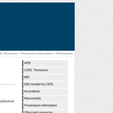
RL Resources
»
Provenance Information
»
Publications
HPB
CERL Thesaurus
MEI
DBs Hosted by CERL
Incunabula
Manuscripts
bliothek
Provenance Information
Other web resources