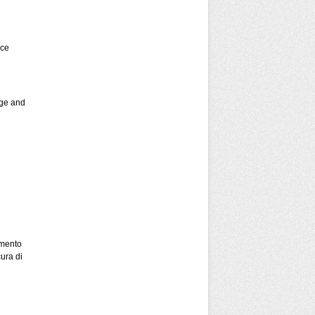
nce
ege and
mento
ura di