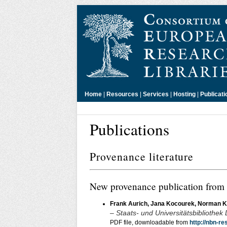
Home
|
Resources
|
Services
|
Hosting
|
Publicati
Publications
Provenance literature
New provenance publication from
Frank Aurich, Jana Kocourek, Norman K
– Staats- und Universitätsbibliothek
PDF file, downloadable from
http://nbn-r