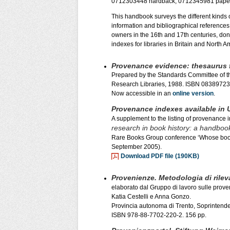
0712303448 hardback, 0712345981 pape
This handbook surveys the different kinds 
information and bibliographical references 
owners in the 16th and 17th centuries, dono
indexes for libraries in Britain and North A
Provenance evidence: thesaurus f
Prepared by the Standards Committee of t
Research Libraries, 1988. ISBN 0838972
Now accessible in an
online version
.
Provenance indexes available in U
A supplement to the listing of provenance 
research in book history: a handboo
Rare Books Group conference ‘Whose boo
September 2005).
Download PDF file (190KB)
Provenienze. Metodologia di rile
elaborato dal Gruppo di lavoro sulle prov
Katia Cestelli e Anna Gonzo.
Provincia autonoma di Trento, Soprintenden
ISBN 978-88-7702-220-2. 156 pp.