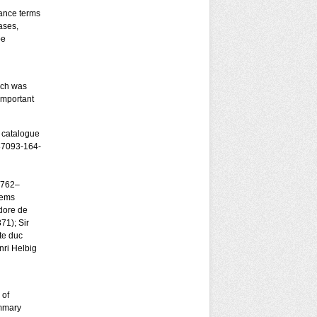
nance terms
ases,
be
ich was
important
, catalogue
-87093-164-
1762–
lems
dore de
71); Sir
te duc
ri Helbig
 of
ummary