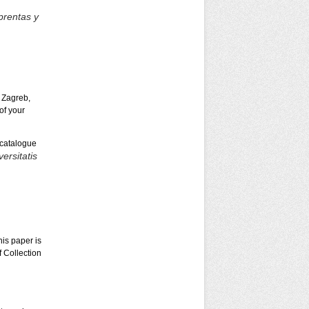
prentas y
 Zagreb,
of your
 catalogue
ersitatis
is paper is
 Collection