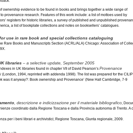
rback.
of ownership evidence to be found in books and brings together a wide range of
to provenance research. Features of this work include: a list of mottoes used by
rs’ registers for historic libraries, a survey of published and unpublished provena
merica, a list of bookplate collections and notes on booksellers’ catalogues.
or use in rare book and special collections cataloguing
he Rare Books and Manuscripts Section (ACRL/ALA) Chicago: Association of Coll
39X.
K libraries
– a selective update, September 2005
Provenance
indexes in UK libraries found in chapter VII of David Pearson’s
k
(London, 1994, reprinted with addenda 1998). The list was prepared for the CILIP
k was it anyway?: Book ownership and Provenance’ (New Hall Cambridge, 7-9
vamento
, descrizione e indicizzazione per il materiale bibliografico
, Docu
enienze coordinato dalla Regione Toscana e dalla Provincia autonoma di Trento. A c
za per i beni librari e archivistici; Regione Toscana, Giunta regionale, 2009.