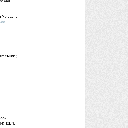
ote and
on Mordaunt
ess
git Plink ;
Book.
94). ISBN: