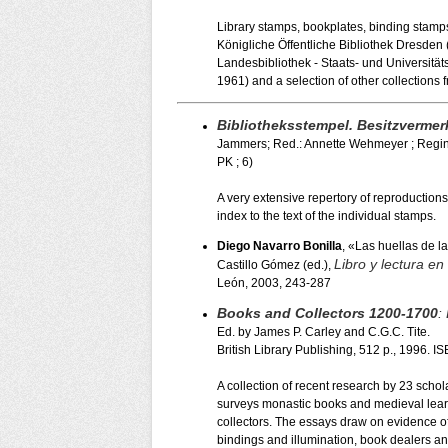
Library stamps, bookplates, binding stamps, 
Königliche Öffentliche Bibliothek Dresde
Landesbibliothek - Staats- und Universitä
1961) and a selection of other collections f
Bibliotheksstempel. Besitzvermer
Jammers; Red.: Annette Wehmeyer ; Regina 
PK ; 6)
A very extensive repertory of reproductions
index to the text of the individual stamps.
Diego Navarro Bonilla
, «Las huellas de l
Libro y lectura en 
Castillo Gómez (ed.),
León, 2003, 243-287
Books and Collectors 1200-1700
:
Ed. by James P. Carley and C.G.C. Tite.
British Library Publishing, 512 p., 1996.
A collection of recent research by 23 schola
surveys monastic books and medieval learn
collectors. The essays draw on evidence of
bindings and illumination, book dealers and