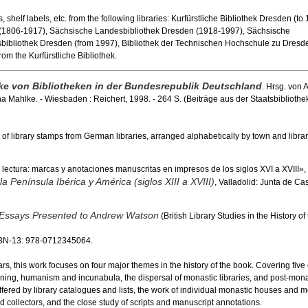
shelf labels, etc. from the following libraries: Kurfürstliche Bibliothek Dresden (to 
n (1806-1917), Sächsische Landesbibliothek Dresden (1918-1997), Sächsische
tsbibliothek Dresden (from 1997), Bibliothek der Technischen Hochschule zu Dresd
rom the Kurfürstliche Bibliothek.
ke von Bibliotheken in der Bundesrepublik Deutschland
. Hrsg. von 
Mahlke. - Wiesbaden : Reichert, 1998. - 264 S. (Beiträge aus der Staatsbibliothek
 of library stamps from German libraries, arranged alphabetically by town and librar
a lectura: marcas y anotaciones manuscritas en impresos de los siglos XVI a XVIII»,
la Península Ibérica y América (siglos XIII a XVIII)
, Valladolid: Junta de Cast
 Essays Presented to Andrew Watson
(British Library Studies in the History of
 ISBN-13: 978-0712345064.
rs, this work focuses on four major themes in the history of the book. Covering five c
ing, humanism and incunabula, the dispersal of monastic libraries, and post-mona
fered by library catalogues and lists, the work of individual monastic houses and 
 collectors, and the close study of scripts and manuscript annotations.