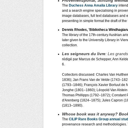
Provenienzportal, Stiftung Weimar
The
Duchess Anna Amalia Library
intend
and a search engine specialising in proven
image databases, full text databases and el
presenting in simple format the draft of t
Dennis Rhodes, 'Bibliotheca Windhagiana
The library of the 17th-century Austrian 
later given to the University Library in V
collection.
Les seigneurs du livre
: Les grands
rédigé par Marcus de Schepper, Ann Kelde
6.
Collectors discussed: Charles Van Hulth
1836); Jan Frans Van de Velde (1743–182
(1793–1846); François Xavier Borluut de
Jonghe (1801–1860); Léopold Van Alstein
Thomas Phillipps (1792–1872); Constant P
d'Arenberg (1824–1875); Jules Capron (1
(1813–1890).
Whose book was it anyway? Boo
The
CILIP Rare Books Group annual stu
provenance research and methodologies.