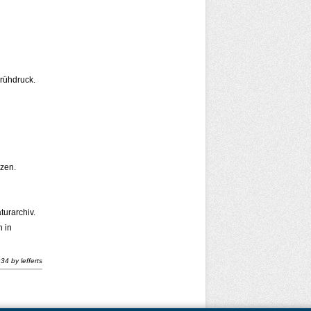
Frühdruck.
zen.
turarchiv.
 in
:34
by
lefferts