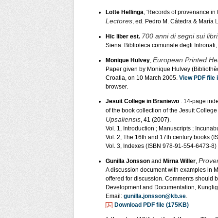
Lotte Hellinga
, 'Records of provenance in
Lectores
, ed. Pedro M. Cátedra & María
700 anni di segni sui libr
Hic liber est.
Siena: Biblioteca comunale degli Intronati,
European Printed He
Monique Hulvey
,
Paper given by Monique Hulvey (Bibliothèq
Croatia, on 10 March 2005.
View PDF file
browser.
Jesuit College in Braniewo
: 14-page inde
of the book collection of the Jesuit College
Upsaliensis
, 41 (2007).
Vol. 1, Introduction ; Manuscripts ; Incun
Vol. 2, The 16th and 17th century books 
Vol. 3, Indexes (ISBN 978-91-554-6473-8)
Proven
Gunilla Jonsson
and
Mirna Willer
,
A discussion document with examples in 
offered for discussion. Comments should be
Development and Documentation, Kungliga
Email:
gunilla.jonsson@kb.se
.
Download PDF file (175KB)