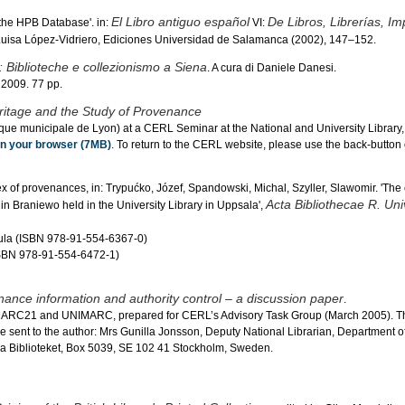
El Libro antiguo español
De Libros, Librerías, Im
 the HPB Database'. in:
VI:
 Luisa López-Vidriero, Ediciones Universidad de Salamanca (2002), 147–152.
i: Biblioteche e collezionismo a Siena
. A cura di Daniele Danesi.
 2009. 77 pp.
ritage and the Study of Provenance
ue municipale de Lyon) at a CERL Seminar at the National and University Library,
 in your browser (7MB)
. To return to the CERL website, please use the back-button 
x of provenances, in: Trypućko, Józef, Spandowski, Michal, Szyller, Slawomir. 'The
Acta Bibliothecae R. Univ
 in Braniewo held in the University Library in Uppsala',
abula (ISBN 978-91-554-6367-0)
(ISBN 978-91-554-6472-1)
ance information and authority control – a discussion paper
.
MARC21 and UNIMARC, prepared for CERL’s Advisory Task Group (March 2005). Th
 sent to the author: Mrs Gunilla Jonsson, Deputy National Librarian, Department of
 Biblioteket, Box 5039, SE 102 41 Stockholm, Sweden.