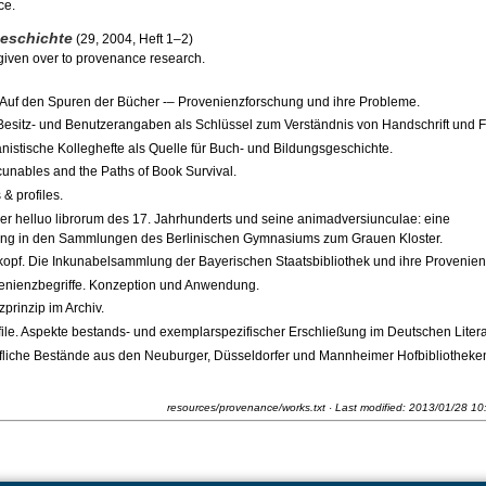
ce.
geschichte
(29, 2004, Heft 1–2)
 given over to provenance research.
 Auf den Spuren der Bücher -– Provenienzforschung und ihre Probleme.
 Besitz- und Benutzerangaben als Schlüssel zum Verständnis von Handschrift und 
istische Kolleghefte als Quelle für Buch- und Bildungsgeschichte.
unables and the Paths of Book Survival.
& profiles.
 helluo librorum des 17. Jahrhunderts und seine animadversiunculae: eine
kung in den Sammlungen des Berlinischen Gymnasiums zum Grauen Kloster.
opf. Die Inkunabelsammlung der Bayerischen Staatsbibliothek und ihre Provenien
enienzbegriffe. Konzeption und Anwendung.
rinzip im Archiv.
ile. Aspekte bestands- und exemplarspezifischer Erschließung im Deutschen Litera
äfliche Bestände aus den Neuburger, Düsseldorfer und Mannheimer Hofbibliotheken
resources/provenance/works.txt
· Last modified:
2013/01/28 10