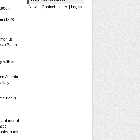
News
|
Contact
|
Index
|
Log In
1806),
en (1828-
Antonius
 zu Berlin -
y, with an
 en Antonio
illa y
 the Book)
enturies, it
stic
monks, book