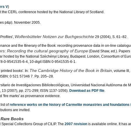
rs V
)
the CERL conference hosted by the National Library of Scotland.
udes p&p). November 2005.
Wolfenbütteler Notizen zur Buchgeschichte
Profiles',
29 (2004), S. 61–82.
enance and the Itinerary of the Book: recording provenance data in on-line catalogue
ers: Recording the cultural geography of Europe
(David Shaw, ed.). Papers
 hosted by the National Széchényi Library, Budapest. London, Consortium of Eu
978-0-9541535-6-4, 10-digit ISBN 0-9541535-6-1.
The Cambridge History of the Book in Britain
 printed books'. In:
, volume III,
 ISBN: 0 521 57346 7. Pp. 205–28.
sitario de Investigaciones Bibliotecológicas, Universidad Nacional Autónoma de M
, 13 (2007), pp. 271-299; ISSN 1137-1056).
Download as PDF file
.
rd 'fire marks' as provenance evidence.
list of
reference works on the history of Carmelite monastries and foundations 
ibutions are invited.
f Rare Books
d Special Collections Group of CILIP. The
2007 revision
is available online. It has an