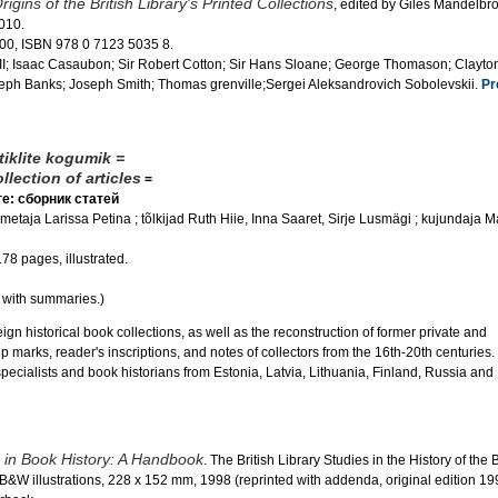
rigins of the British Library's Printed Collections
, edited by Giles Mandelbr
2010.
00, ISBN 978 0 7123 5035 8.
III; Isaac Casaubon; Sir Robert Cotton; Sir Hans Sloane; George Thomason; Clayt
seph Banks; Joseph Smith; Thomas grenville;Sergei Aleksandrovich Sobolevskii.
Pr
iklite kogumik =
lection of articles
=
е: сборник статей
etaja Larissa Petina ; tõlkijad Ruth Hiie, Inna Saaret, Sirje Lusmägi ; kujundaja Mar
178 pages, illustrated.
, with summaries.)
gn historical book collections, as well as the reconstruction of former private and
p marks, reader's inscriptions, and notes of collectors from the 16th-20th centuries.
ecialists and book historians from Estonia, Latvia, Lithuania, Finland, Russia and
in Book History: A Handbook
. The British Library Studies in the History of the 
 B&W illustrations, 228 x 152 mm, 1998 (reprinted with addenda, original edition 19