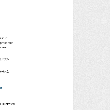
s', in:
 presented
ropean
1400-
éxico),
in
 illustrated