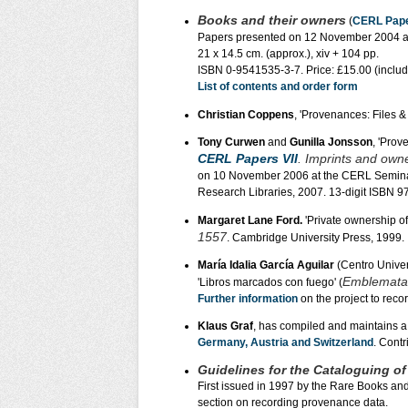
Books and their owners
(
CERL Pape
Papers presented on 12 November 2004 at 
21 x 14.5 cm. (approx.), xiv + 104 pp.
ISBN 0-9541535-3-7. Price: £15.00 (incl
List of contents and order form
Christian Coppens
, 'Provenances: Files & 
Tony Curwen
and
Gunilla Jonsson
, 'Prov
CERL Papers VII
. Imprints and own
on 10 November 2006 at the CERL Seminar
Research Libraries, 2007. 13-digit ISBN 
Margaret Lane Ford.
'Private ownership of
1557
. Cambridge University Press, 1999.
María Idalia García Aguilar
(Centro Univer
Emblemata
'Libros marcados con fuego' (
Further information
on the project to reco
Klaus Graf
, has compiled and maintains a 
Germany, Austria and Switzerland
. Contr
Guidelines for the Cataloguing o
First issued in 1997 by the Rare Books an
section on recording provenance data.