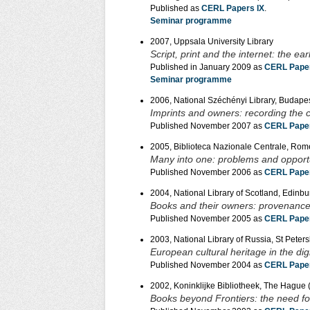
Published as
CERL Papers IX
.
Seminar programme
2007, Uppsala University Library
Script, print and the internet: the e
Published in January 2009 as
CERL Paper
Seminar programme
2006, National Széchényi Library, Budape
Imprints and owners: recording the 
Published November 2007 as
CERL Paper
2005, Biblioteca Nazionale Centrale, Rom
Many into one: problems and opportu
Published November 2006 as
CERL Paper
2004, National Library of Scotland, Edinb
Books and their owners: provenance 
Published November 2005 as
CERL Pape
2003, National Library of Russia, St Peter
European cultural heritage in the dig
Published November 2004 as
CERL Paper
2002, Koninklijke Bibliotheek, The Hague (
Books beyond Frontiers: the need for 