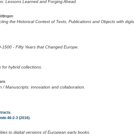
tions: Lessons Learned and Forging Ahead
.
Göttingen
ng the Historical Context of Texts, Publications and Objects with digit
0-1500 - Fifty Years that Changed Europe
.
 for hybrid collections
.
aris
n / Manuscripts: innovation and collaboration
.
tracts
.
ndo 46:2-3 (2016)
.
lities to digital versions of European early books
.