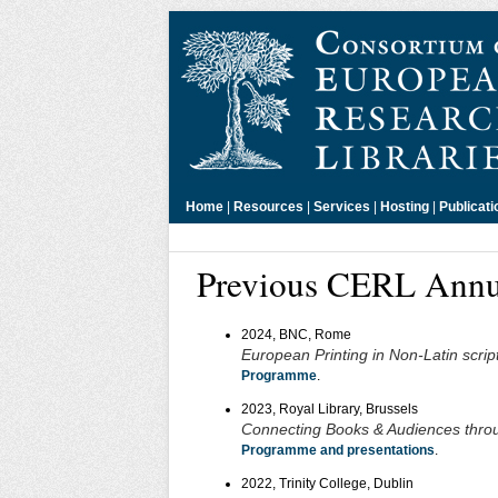
Home
|
Resources
|
Services
|
Hosting
|
Publicati
Previous CERL Annu
2024, BNC, Rome
European Printing in Non-Latin scrip
Programme
.
2023, Royal Library, Brussels
Connecting Books & Audiences throu
Programme and presentations
.
2022, Trinity College, Dublin