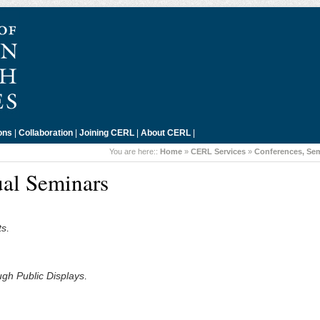
ons
|
Collaboration
|
Joining CERL
|
About CERL
|
You are here::
Home
»
CERL Services
»
Conferences, Se
al Seminars
ts
.
gh Public Displays
.