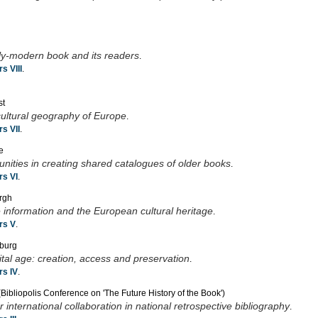
arly-modern book and its readers
.
s VIII
.
st
cultural geography of Europe
.
s VII
.
e
nities in creating shared catalogues of older books
.
s VI
.
urgh
information and the European cultural heritage
.
rs V
.
sburg
ital age: creation, access and preservation
.
s IV
.
Bibliopolis Conference on 'The Future History of the Book')
international collaboration in national retrospective bibliography
.