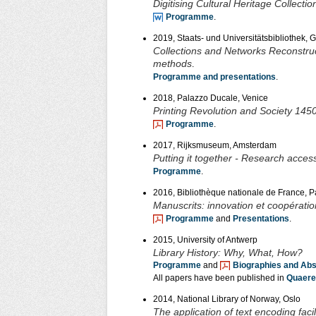
Digitising Cultural Heritage Collec
Programme
.
2019, Staats- und Universitätsbibliothek, 
Collections and Networks Reconstructi
methods
.
Programme and presentations
.
2018, Palazzo Ducale, Venice
Printing Revolution and Society 145
Programme
.
2017, Rijksmuseum, Amsterdam
Putting it together - Research access
Programme
.
2016, Bibliothèque nationale de France, P
Manuscrits: innovation et coopératio
Programme
and
Presentations
.
2015, University of Antwerp
Library History: Why, What, How?
Programme
and
Biographies and Abs
All papers have been published in
Quaere
2014, National Library of Norway, Oslo
The application of text encoding faci