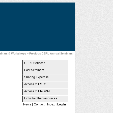
minars & Workshops
»
Previous CERL Annual Seminars
CERL Services
Past Seminars
Sharing Expertise
Access to ESTC
Access to EROMM
Links to other resources
News
|
Contact
|
Index
|
Log In