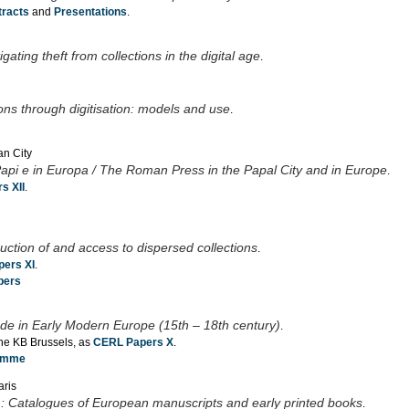
tracts
and
Presentations
.
ting theft from collections in the digital age
.
ons through digitisation: models and use
.
an City
pi e in Europa / The Roman Press in the Papal City and in Europe
.
s XII
.
struction of and access to dispersed collections
.
ers XI
.
pers
de in Early Modern Europe (15th – 18th century)
.
the KB Brussels, as
CERL Papers X
.
ramme
aris
nt : Catalogues of European manuscripts and early printed books
.