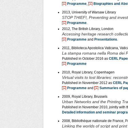
Programme
,
Biographies and Abs
2013, University of Warsaw Library
STOP THIEF!, Preventing and investiga
Programme
.
2012, The British Library, London
Accessing heritage research collecti
Programme
and
Presentations
.
2011, Biblioteca Apostolica Vaticana, Vatic
La stampa romana nella Roma dei Pa
Published in October 2016 as
CERL Paper
Programme
2010, Royal Library, Copenhagen
Virtual visits to lost libraries: recon
Published in November 2012 as
CERL Pap
Programme
and
Summaries of pa
2009, Royal Library, Brussels
Urban Networks and the Printing Tra
Published in November 2010, jointly with 
Detailed information and seminar prog
2008, Bibliothèque nationale de France, P
Linking the worlds of script and pri