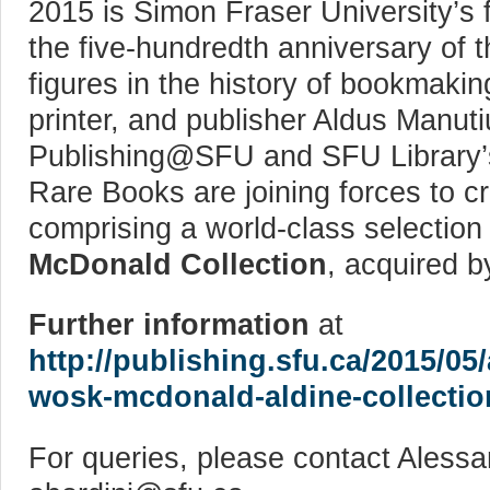
2015 is Simon Fraser University’s fi
the five-hundredth anniversary of t
figures in the history of bookmakin
printer, and publisher Aldus Manut
Publishing@SFU and SFU Library’s
Rare Books are joining forces to c
comprising a world-class selection
McDonald Collection
, acquired b
Further information
at
http://publishing.sfu.ca/2015/05/
wosk-mcdonald-aldine-collection
For queries, please contact Alessa