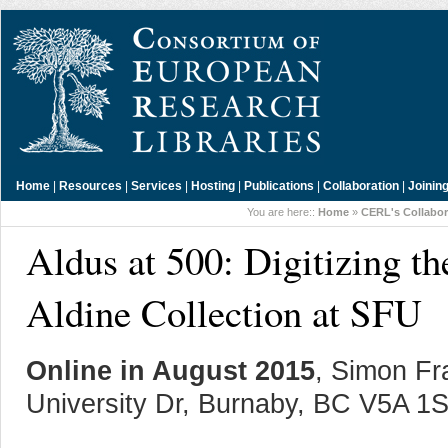
Home
|
Resources
|
Services
|
Hosting
|
Publications
|
Collaboration
|
Joinin
You are here::
Home
»
CERL's Collabor
Aldus at 500: Digitizing 
Aldine Collection at SFU
Online in August 2015
, Simon Fr
University Dr, Burnaby, BC V5A 1