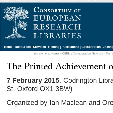
Home
|
Resources
|
Services
|
Hosting
|
Publications
|
Collaboration
|
Joinin
You are here::
Home
»
CERL's Collaboration Network
»
Manu
The Printed Achievement 
7 February 2015
, Codrington Libra
St, Oxford OX1 3BW)
Organized by Ian Maclean and Ore