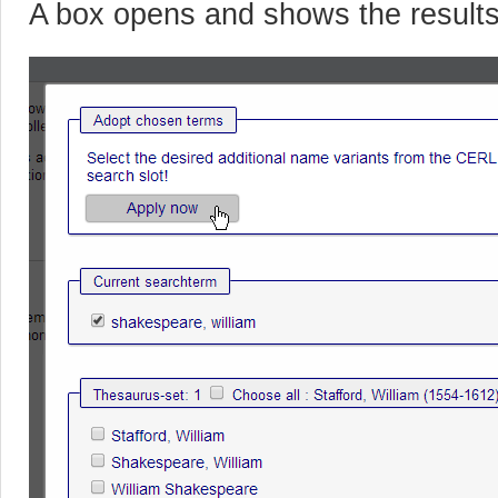
A box opens and shows the result