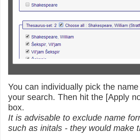
You can individually pick the name
your search. Then hit the [Apply no
box.
It is advisable to exclude name fo
such as initals - they would make 