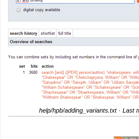
help/hpb/adding_variants.txt
· Last 