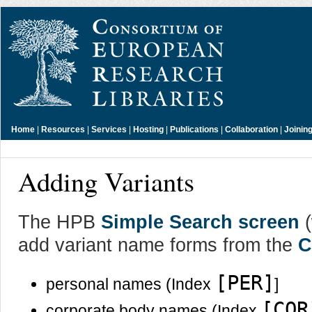
Home
|
Resources
|
Services
|
Hosting
|
Publications
|
Collaboration
|
Joinin
Adding Variants
The HPB
Simple Search screen
(
add variant name forms from the
C
[PER]
personal names (Index
]
[COR
corporate body names (Index