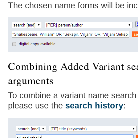
The chosen name forms will be inc
Combining Added Variant sea
arguments
To combine a variant name search w
please use the
search history
: