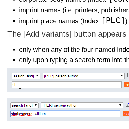
imprint names (i.e. printers, publishe
[PLC]
imprint place names (Index
)
The [Add variants] button appears
only when any of the four named ind
only upon typing a search term into th