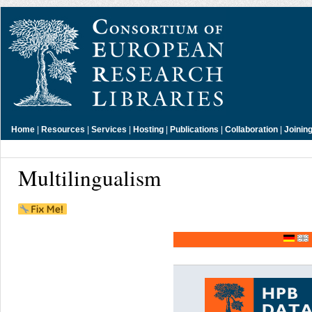
Home
|
Resources
|
Services
|
Hosting
|
Publications
|
Collaboration
|
Joinin
Multilingualism